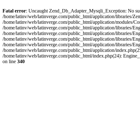
Fatal error
: Uncaught Zend_Db_Adapter_Mysqli_Exception: No such fi
/home/latinv/web/latinverge.com/public_html/application/libraries
/home/latinv/web/latinverge.com/public_html/application/modules/C
/home/latinv/web/latinverge.com/public_html/application/libraries/E
/home/latinv/web/latinverge.com/public_html/application/libraries/
/home/latinv/web/latinverge.com/public_html/application/libraries/E
/home/latinv/web/latinverge.com/public_html/application/libraries/E
/home/latinv/web/latinverge.com/public_html/application/index.php(25
/home/latinv/web/latinverge.com/public_html/index.php(24): Engine
on line
340