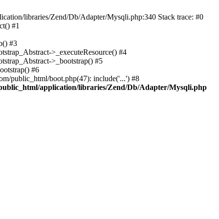
cation/libraries/Zend/Db/Adapter/Mysqli.php:340 Stack trace: #0
t() #1
b() #3
ootstrap_Abstract->_executeResource() #4
otstrap_Abstract->_bootstrap() #5
ootstrap() #6
m/public_html/boot.php(47): include('...') #8
public_html/application/libraries/Zend/Db/Adapter/Mysqli.php