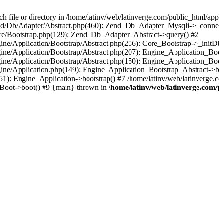
le or directory in /home/latinv/web/latinverge.com/public_html/appli
/Zend/Db/Adapter/Abstract.php(460): Zend_Db_Adapter_Mysqli->_connec
ore/Bootstrap.php(129): Zend_Db_Adapter_Abstract->query() #2
ngine/Application/Bootstrap/Abstract.php(256): Core_Bootstrap->_initD
Engine/Application/Bootstrap/Abstract.php(207): Engine_Application_B
ngine/Application/Bootstrap/Abstract.php(150): Engine_Application_Bo
ngine/Application.php(149): Engine_Application_Bootstrap_Abstract->b
1): Engine_Application->bootstrap() #7 /home/latinv/web/latinverge.co
_Boot->boot() #9 {main} thrown in
/home/latinv/web/latinverge.com/