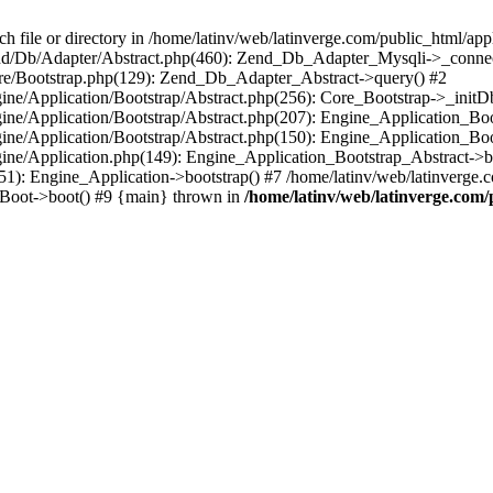
le or directory in /home/latinv/web/latinverge.com/public_html/appli
/Zend/Db/Adapter/Abstract.php(460): Zend_Db_Adapter_Mysqli->_connec
ore/Bootstrap.php(129): Zend_Db_Adapter_Abstract->query() #2
ngine/Application/Bootstrap/Abstract.php(256): Core_Bootstrap->_initD
Engine/Application/Bootstrap/Abstract.php(207): Engine_Application_B
ngine/Application/Bootstrap/Abstract.php(150): Engine_Application_Bo
ngine/Application.php(149): Engine_Application_Bootstrap_Abstract->b
1): Engine_Application->bootstrap() #7 /home/latinv/web/latinverge.co
_Boot->boot() #9 {main} thrown in
/home/latinv/web/latinverge.com/