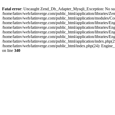
Fatal error
: Uncaught Zend_Db_Adapter_Mysqli_Exception: No such fi
/home/latinv/web/latinverge.com/public_html/application/libraries
/home/latinv/web/latinverge.com/public_html/application/modules/C
/home/latinv/web/latinverge.com/public_html/application/libraries/E
/home/latinv/web/latinverge.com/public_html/application/libraries/
/home/latinv/web/latinverge.com/public_html/application/libraries/E
/home/latinv/web/latinverge.com/public_html/application/libraries/E
/home/latinv/web/latinverge.com/public_html/application/index.php(25
/home/latinv/web/latinverge.com/public_html/index.php(24): Engine
on line
340