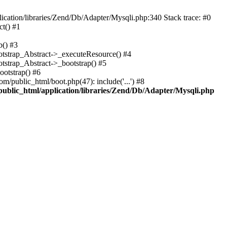
cation/libraries/Zend/Db/Adapter/Mysqli.php:340 Stack trace: #0
t() #1
b() #3
ootstrap_Abstract->_executeResource() #4
otstrap_Abstract->_bootstrap() #5
ootstrap() #6
m/public_html/boot.php(47): include('...') #8
public_html/application/libraries/Zend/Db/Adapter/Mysqli.php