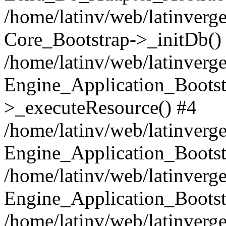
/home/latinv/web/latinverge
Core_Bootstrap->_initDb()
/home/latinv/web/latinverge
Engine_Application_Bootst
>_executeResource() #4
/home/latinv/web/latinverge
Engine_Application_Bootst
/home/latinv/web/latinverg
Engine_Application_Bootst
/home/latinv/web/latinverg