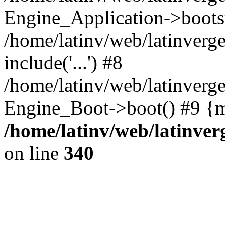
Engine_Application->boots
/home/latinv/web/latinverg
include('...') #8
/home/latinv/web/latinverg
Engine_Boot->boot() #9 {m
/home/latinv/web/latinve
on line
340