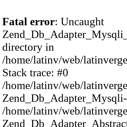
Fatal error
: Uncaught
Zend_Db_Adapter_Mysqli_E
directory in
/home/latinv/web/latinverg
Stack trace: #0
/home/latinv/web/latinverg
Zend_Db_Adapter_Mysqli-
/home/latinv/web/latinverg
Zend_Db_Adapter_Abstract