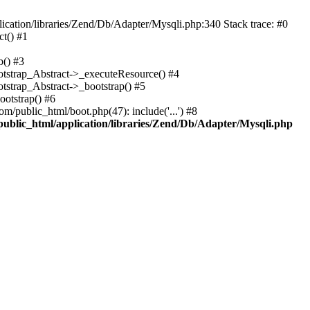
cation/libraries/Zend/Db/Adapter/Mysqli.php:340 Stack trace: #0
t() #1
b() #3
ootstrap_Abstract->_executeResource() #4
otstrap_Abstract->_bootstrap() #5
ootstrap() #6
m/public_html/boot.php(47): include('...') #8
public_html/application/libraries/Zend/Db/Adapter/Mysqli.php