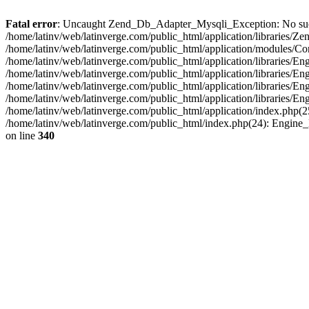
Fatal error
: Uncaught Zend_Db_Adapter_Mysqli_Exception: No such fi
/home/latinv/web/latinverge.com/public_html/application/libraries
/home/latinv/web/latinverge.com/public_html/application/modules/C
/home/latinv/web/latinverge.com/public_html/application/libraries/E
/home/latinv/web/latinverge.com/public_html/application/libraries/
/home/latinv/web/latinverge.com/public_html/application/libraries/E
/home/latinv/web/latinverge.com/public_html/application/libraries/E
/home/latinv/web/latinverge.com/public_html/application/index.php(25
/home/latinv/web/latinverge.com/public_html/index.php(24): Engine
on line
340