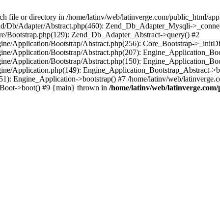
le or directory in /home/latinv/web/latinverge.com/public_html/appli
/Zend/Db/Adapter/Abstract.php(460): Zend_Db_Adapter_Mysqli->_connec
ore/Bootstrap.php(129): Zend_Db_Adapter_Abstract->query() #2
ngine/Application/Bootstrap/Abstract.php(256): Core_Bootstrap->_initD
Engine/Application/Bootstrap/Abstract.php(207): Engine_Application_B
ngine/Application/Bootstrap/Abstract.php(150): Engine_Application_Bo
ngine/Application.php(149): Engine_Application_Bootstrap_Abstract->b
1): Engine_Application->bootstrap() #7 /home/latinv/web/latinverge.co
_Boot->boot() #9 {main} thrown in
/home/latinv/web/latinverge.com/