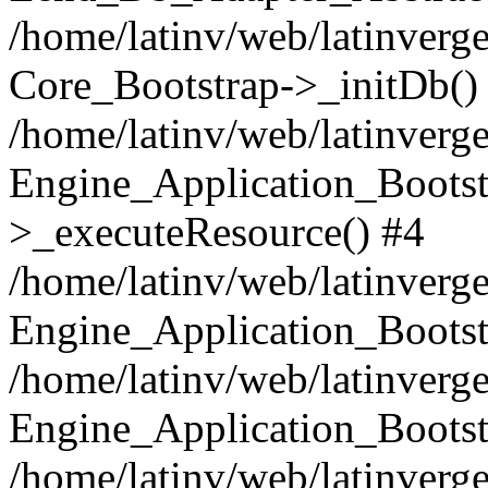
/home/latinv/web/latinverge
Core_Bootstrap->_initDb()
/home/latinv/web/latinverge
Engine_Application_Bootst
>_executeResource() #4
/home/latinv/web/latinverge
Engine_Application_Bootst
/home/latinv/web/latinverg
Engine_Application_Bootst
/home/latinv/web/latinverg