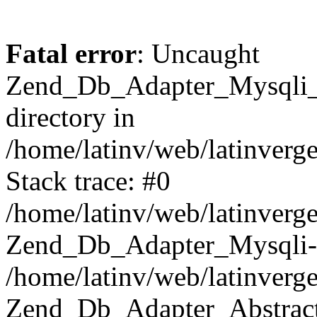
Fatal error
: Uncaught
Zend_Db_Adapter_Mysqli_E
directory in
/home/latinv/web/latinverg
Stack trace: #0
/home/latinv/web/latinverg
Zend_Db_Adapter_Mysqli-
/home/latinv/web/latinverg
Zend_Db_Adapter_Abstract