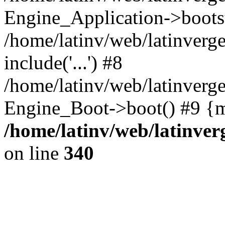
Engine_Application->boots
/home/latinv/web/latinverg
include('...') #8
/home/latinv/web/latinverg
Engine_Boot->boot() #9 {m
/home/latinv/web/latinve
on line
340