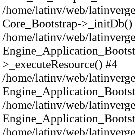
/home/latinv/web/latinverge
Core_Bootstrap->_initDb()
/home/latinv/web/latinverge
Engine_Application_Bootst
>_executeResource() #4
/home/latinv/web/latinverge
Engine_Application_Bootst
/home/latinv/web/latinverg
Engine_Application_Bootst
/home/latinv/web/latinverg