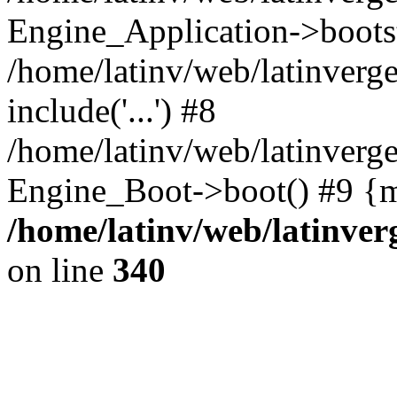
Engine_Application->boots
/home/latinv/web/latinverg
include('...') #8
/home/latinv/web/latinverg
Engine_Boot->boot() #9 {m
/home/latinv/web/latinve
on line
340