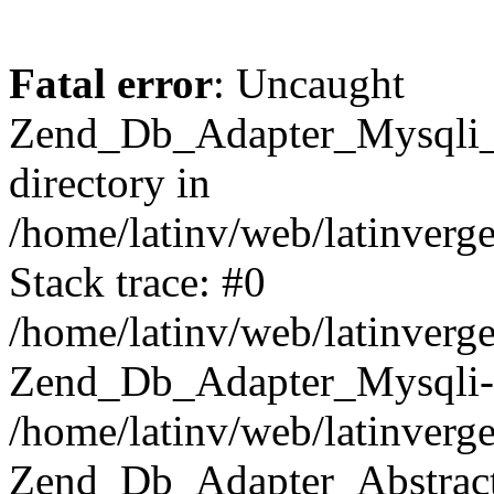
Fatal error
: Uncaught
Zend_Db_Adapter_Mysqli_E
directory in
/home/latinv/web/latinverg
Stack trace: #0
/home/latinv/web/latinverg
Zend_Db_Adapter_Mysqli-
/home/latinv/web/latinverg
Zend_Db_Adapter_Abstract