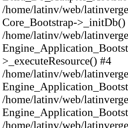
/home/latinv/web/latinverge
Core_Bootstrap->_initDb()
/home/latinv/web/latinverge
Engine_Application_Bootst
>_executeResource() #4
/home/latinv/web/latinverge
Engine_Application_Bootst
/home/latinv/web/latinverg
Engine_Application_Bootst
/home/latinv/web/latinverg