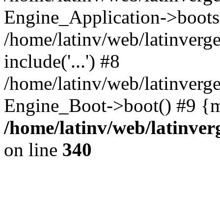
Engine_Application->boots
/home/latinv/web/latinverg
include('...') #8
/home/latinv/web/latinverg
Engine_Boot->boot() #9 {m
/home/latinv/web/latinve
on line
340