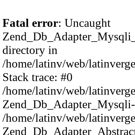
Fatal error
: Uncaught
Zend_Db_Adapter_Mysqli_E
directory in
/home/latinv/web/latinverg
Stack trace: #0
/home/latinv/web/latinverg
Zend_Db_Adapter_Mysqli-
/home/latinv/web/latinverg
Zend_Db_Adapter_Abstract