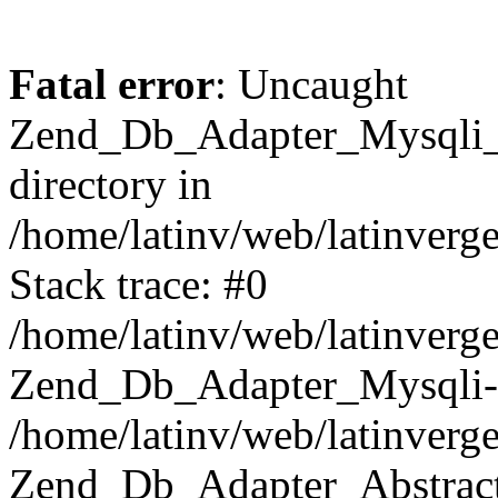
Fatal error
: Uncaught
Zend_Db_Adapter_Mysqli_E
directory in
/home/latinv/web/latinverg
Stack trace: #0
/home/latinv/web/latinverg
Zend_Db_Adapter_Mysqli-
/home/latinv/web/latinverg
Zend_Db_Adapter_Abstract