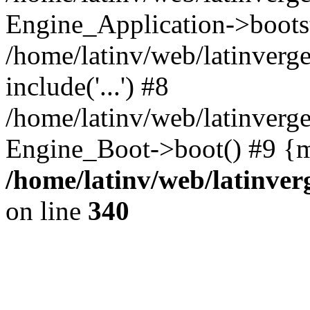
Engine_Application->boots
/home/latinv/web/latinverg
include('...') #8
/home/latinv/web/latinverg
Engine_Boot->boot() #9 {m
/home/latinv/web/latinve
on line
340