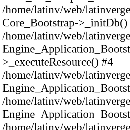
/home/latinv/web/latinverge
Core_Bootstrap->_initDb()
/home/latinv/web/latinverge
Engine_Application_Bootst
>_executeResource() #4
/home/latinv/web/latinverge
Engine_Application_Bootst
/home/latinv/web/latinverg
Engine_Application_Bootst
/home/latinv/web/latinverg