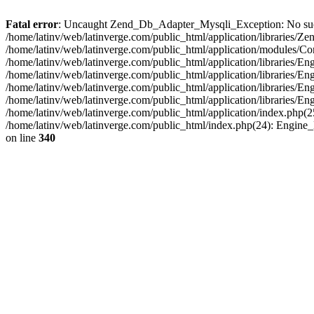
Fatal error
: Uncaught Zend_Db_Adapter_Mysqli_Exception: No such fi
/home/latinv/web/latinverge.com/public_html/application/libraries
/home/latinv/web/latinverge.com/public_html/application/modules/C
/home/latinv/web/latinverge.com/public_html/application/libraries/E
/home/latinv/web/latinverge.com/public_html/application/libraries/
/home/latinv/web/latinverge.com/public_html/application/libraries/E
/home/latinv/web/latinverge.com/public_html/application/libraries/E
/home/latinv/web/latinverge.com/public_html/application/index.php(25
/home/latinv/web/latinverge.com/public_html/index.php(24): Engine
on line
340