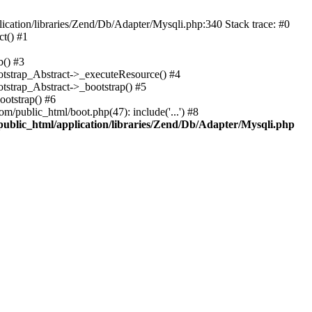
cation/libraries/Zend/Db/Adapter/Mysqli.php:340 Stack trace: #0
t() #1
b() #3
ootstrap_Abstract->_executeResource() #4
otstrap_Abstract->_bootstrap() #5
ootstrap() #6
m/public_html/boot.php(47): include('...') #8
public_html/application/libraries/Zend/Db/Adapter/Mysqli.php