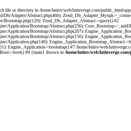
le or directory in /home/latinv/web/latinverge.com/public_html/appli
/Zend/Db/Adapter/Abstract.php(460): Zend_Db_Adapter_Mysqli->_connec
ore/Bootstrap.php(129): Zend_Db_Adapter_Abstract->query() #2
ngine/Application/Bootstrap/Abstract.php(256): Core_Bootstrap->_initD
Engine/Application/Bootstrap/Abstract.php(207): Engine_Application_B
ngine/Application/Bootstrap/Abstract.php(150): Engine_Application_Bo
ngine/Application.php(149): Engine_Application_Bootstrap_Abstract->b
1): Engine_Application->bootstrap() #7 /home/latinv/web/latinverge.co
_Boot->boot() #9 {main} thrown in
/home/latinv/web/latinverge.com/