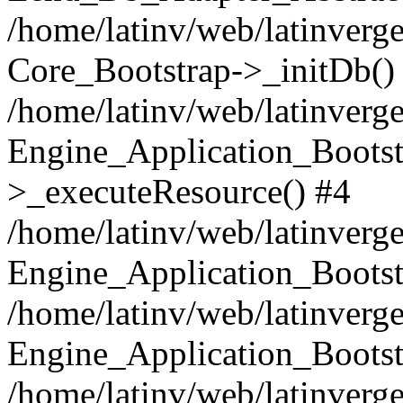
/home/latinv/web/latinverge
Core_Bootstrap->_initDb()
/home/latinv/web/latinverge
Engine_Application_Bootst
>_executeResource() #4
/home/latinv/web/latinverge
Engine_Application_Bootst
/home/latinv/web/latinverg
Engine_Application_Bootst
/home/latinv/web/latinverg