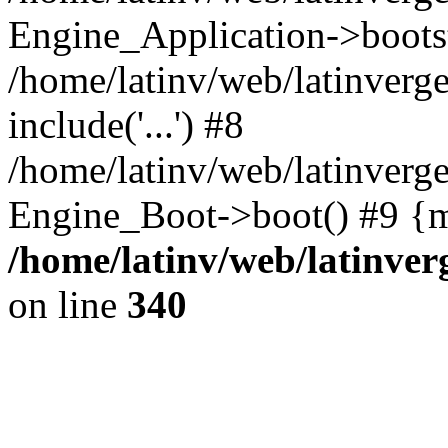
Engine_Application->boots
/home/latinv/web/latinverg
include('...') #8
/home/latinv/web/latinverg
Engine_Boot->boot() #9 {m
/home/latinv/web/latinve
on line
340