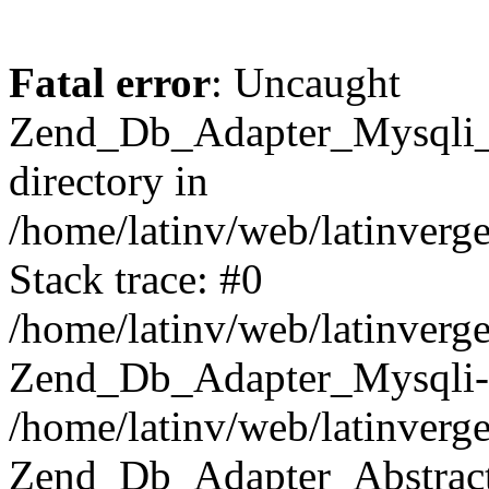
Fatal error
: Uncaught
Zend_Db_Adapter_Mysqli_E
directory in
/home/latinv/web/latinverg
Stack trace: #0
/home/latinv/web/latinverg
Zend_Db_Adapter_Mysqli-
/home/latinv/web/latinverg
Zend_Db_Adapter_Abstract