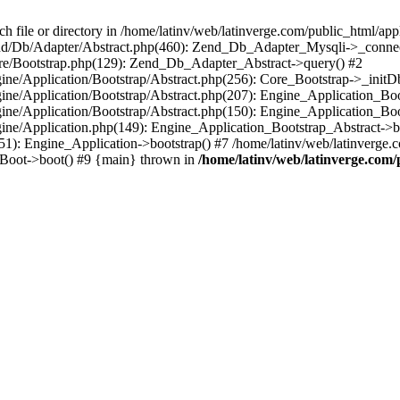
le or directory in /home/latinv/web/latinverge.com/public_html/appli
/Zend/Db/Adapter/Abstract.php(460): Zend_Db_Adapter_Mysqli->_connec
ore/Bootstrap.php(129): Zend_Db_Adapter_Abstract->query() #2
ngine/Application/Bootstrap/Abstract.php(256): Core_Bootstrap->_initD
Engine/Application/Bootstrap/Abstract.php(207): Engine_Application_B
ngine/Application/Bootstrap/Abstract.php(150): Engine_Application_Bo
ngine/Application.php(149): Engine_Application_Bootstrap_Abstract->b
1): Engine_Application->bootstrap() #7 /home/latinv/web/latinverge.co
_Boot->boot() #9 {main} thrown in
/home/latinv/web/latinverge.com/