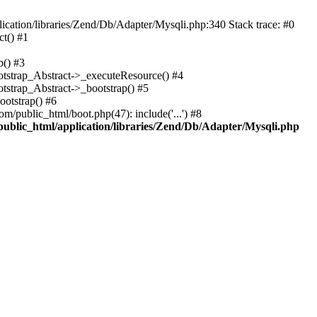
cation/libraries/Zend/Db/Adapter/Mysqli.php:340 Stack trace: #0
t() #1
b() #3
ootstrap_Abstract->_executeResource() #4
otstrap_Abstract->_bootstrap() #5
ootstrap() #6
m/public_html/boot.php(47): include('...') #8
public_html/application/libraries/Zend/Db/Adapter/Mysqli.php