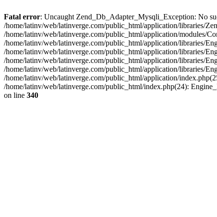
Fatal error
: Uncaught Zend_Db_Adapter_Mysqli_Exception: No such fi
/home/latinv/web/latinverge.com/public_html/application/libraries
/home/latinv/web/latinverge.com/public_html/application/modules/C
/home/latinv/web/latinverge.com/public_html/application/libraries/E
/home/latinv/web/latinverge.com/public_html/application/libraries/
/home/latinv/web/latinverge.com/public_html/application/libraries/E
/home/latinv/web/latinverge.com/public_html/application/libraries/E
/home/latinv/web/latinverge.com/public_html/application/index.php(25
/home/latinv/web/latinverge.com/public_html/index.php(24): Engine
on line
340