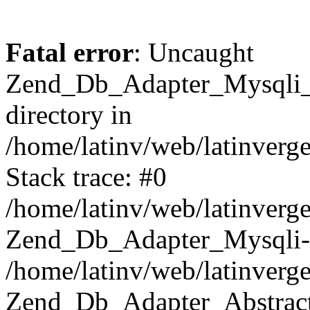
Fatal error
: Uncaught
Zend_Db_Adapter_Mysqli_E
directory in
/home/latinv/web/latinverg
Stack trace: #0
/home/latinv/web/latinverg
Zend_Db_Adapter_Mysqli-
/home/latinv/web/latinverg
Zend_Db_Adapter_Abstract