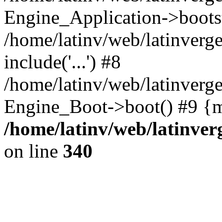
Engine_Application->boots
/home/latinv/web/latinverg
include('...') #8
/home/latinv/web/latinverg
Engine_Boot->boot() #9 {m
/home/latinv/web/latinve
on line
340