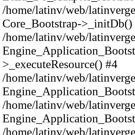
/home/latinv/web/latinverge
Core_Bootstrap->_initDb()
/home/latinv/web/latinverge
Engine_Application_Bootst
>_executeResource() #4
/home/latinv/web/latinverge
Engine_Application_Bootst
/home/latinv/web/latinverg
Engine_Application_Bootst
/home/latinv/web/latinverg