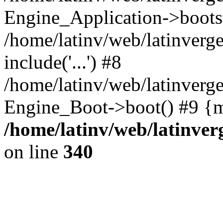
Engine_Application->boots
/home/latinv/web/latinverg
include('...') #8
/home/latinv/web/latinverg
Engine_Boot->boot() #9 {m
/home/latinv/web/latinve
on line
340