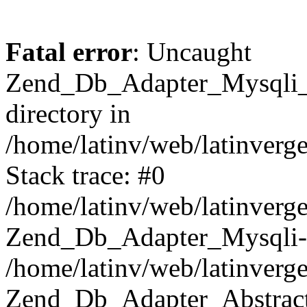
Fatal error
: Uncaught
Zend_Db_Adapter_Mysqli_E
directory in
/home/latinv/web/latinverg
Stack trace: #0
/home/latinv/web/latinverg
Zend_Db_Adapter_Mysqli-
/home/latinv/web/latinverg
Zend_Db_Adapter_Abstract