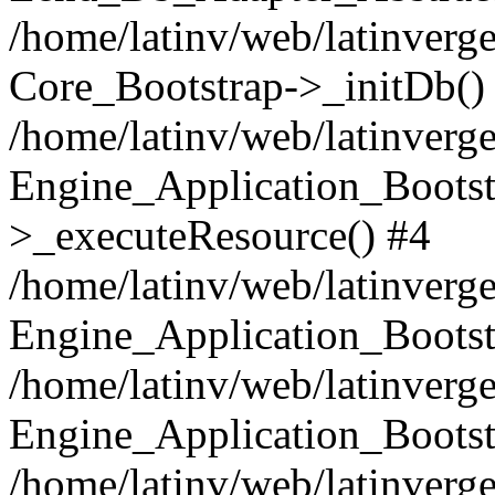
/home/latinv/web/latinverge
Core_Bootstrap->_initDb()
/home/latinv/web/latinverge
Engine_Application_Bootst
>_executeResource() #4
/home/latinv/web/latinverge
Engine_Application_Bootst
/home/latinv/web/latinverg
Engine_Application_Bootst
/home/latinv/web/latinverg