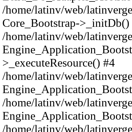
/home/latinv/web/latinverge
Core_Bootstrap->_initDb()
/home/latinv/web/latinverge
Engine_Application_Bootst
>_executeResource() #4
/home/latinv/web/latinverge
Engine_Application_Bootst
/home/latinv/web/latinverg
Engine_Application_Bootst
/home/latinv/web/latinverg