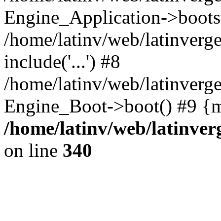
Engine_Application->boots
/home/latinv/web/latinverg
include('...') #8
/home/latinv/web/latinverg
Engine_Boot->boot() #9 {m
/home/latinv/web/latinve
on line
340