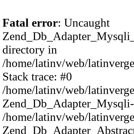
Fatal error
: Uncaught
Zend_Db_Adapter_Mysqli_E
directory in
/home/latinv/web/latinverg
Stack trace: #0
/home/latinv/web/latinverg
Zend_Db_Adapter_Mysqli-
/home/latinv/web/latinverg
Zend_Db_Adapter_Abstract