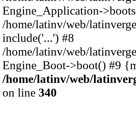
Engine_Application->boots
/home/latinv/web/latinverg
include('...') #8
/home/latinv/web/latinverg
Engine_Boot->boot() #9 {m
/home/latinv/web/latinve
on line
340