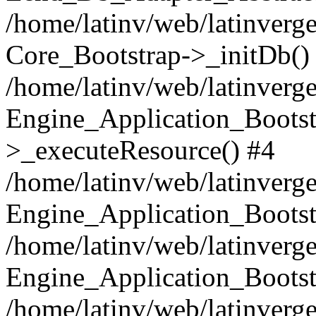
/home/latinv/web/latinverge
Core_Bootstrap->_initDb()
/home/latinv/web/latinverge
Engine_Application_Bootst
>_executeResource() #4
/home/latinv/web/latinverge
Engine_Application_Bootst
/home/latinv/web/latinverg
Engine_Application_Bootst
/home/latinv/web/latinverg