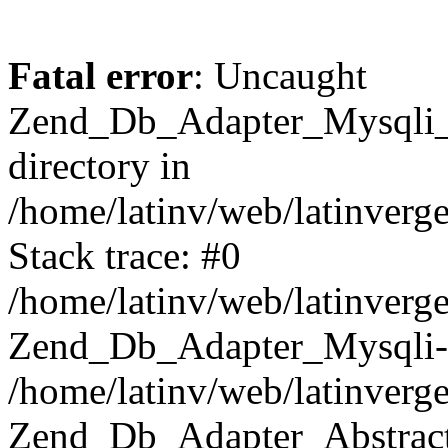
Fatal error
: Uncaught
Zend_Db_Adapter_Mysqli_E
directory in
/home/latinv/web/latinverg
Stack trace: #0
/home/latinv/web/latinverg
Zend_Db_Adapter_Mysqli-
/home/latinv/web/latinverg
Zend_Db_Adapter_Abstract