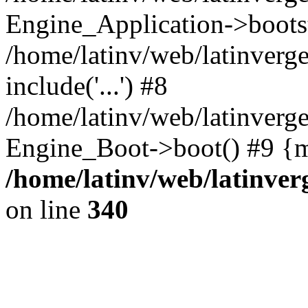
Engine_Application->boots
/home/latinv/web/latinverg
include('...') #8
/home/latinv/web/latinverg
Engine_Boot->boot() #9 {m
/home/latinv/web/latinve
on line
340