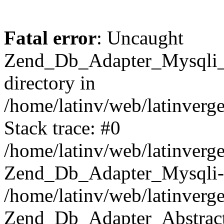
Fatal error
: Uncaught
Zend_Db_Adapter_Mysqli_E
directory in
/home/latinv/web/latinverg
Stack trace: #0
/home/latinv/web/latinverg
Zend_Db_Adapter_Mysqli-
/home/latinv/web/latinverg
Zend_Db_Adapter_Abstract