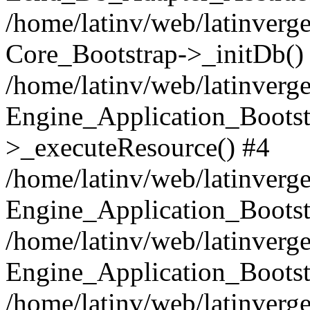
/home/latinv/web/latinverge
Core_Bootstrap->_initDb()
/home/latinv/web/latinverge
Engine_Application_Bootst
>_executeResource() #4
/home/latinv/web/latinverge
Engine_Application_Bootst
/home/latinv/web/latinverg
Engine_Application_Bootst
/home/latinv/web/latinverg