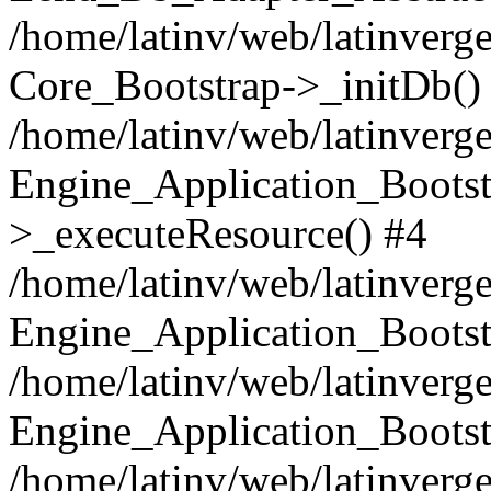
/home/latinv/web/latinverge
Core_Bootstrap->_initDb()
/home/latinv/web/latinverge
Engine_Application_Bootst
>_executeResource() #4
/home/latinv/web/latinverge
Engine_Application_Bootst
/home/latinv/web/latinverg
Engine_Application_Bootst
/home/latinv/web/latinverg