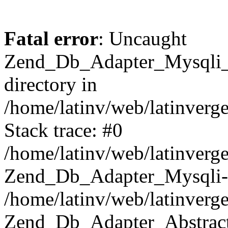
Fatal error
: Uncaught
Zend_Db_Adapter_Mysqli_E
directory in
/home/latinv/web/latinverg
Stack trace: #0
/home/latinv/web/latinverg
Zend_Db_Adapter_Mysqli-
/home/latinv/web/latinverg
Zend_Db_Adapter_Abstract