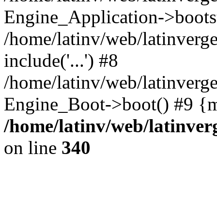
Engine_Application->boots
/home/latinv/web/latinverg
include('...') #8
/home/latinv/web/latinverg
Engine_Boot->boot() #9 {m
/home/latinv/web/latinve
on line
340