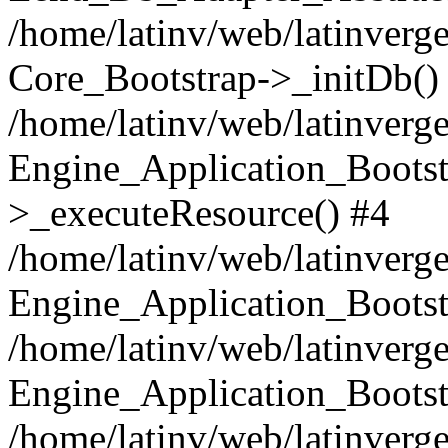
/home/latinv/web/latinverge
Core_Bootstrap->_initDb()
/home/latinv/web/latinverge
Engine_Application_Bootst
>_executeResource() #4
/home/latinv/web/latinverge
Engine_Application_Bootst
/home/latinv/web/latinverg
Engine_Application_Bootst
/home/latinv/web/latinverg