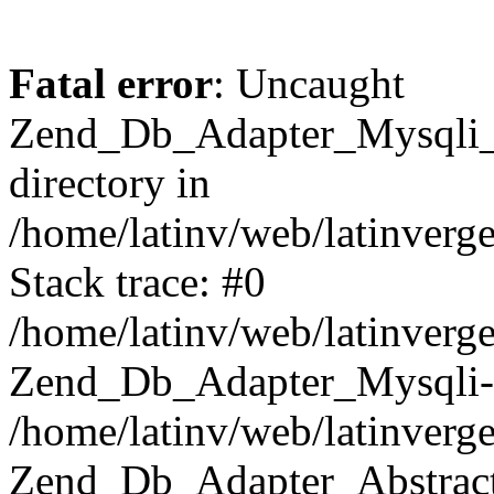
Fatal error
: Uncaught
Zend_Db_Adapter_Mysqli_E
directory in
/home/latinv/web/latinverg
Stack trace: #0
/home/latinv/web/latinverg
Zend_Db_Adapter_Mysqli-
/home/latinv/web/latinverg
Zend_Db_Adapter_Abstract