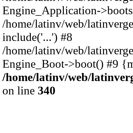
Engine_Application->boots
/home/latinv/web/latinverg
include('...') #8
/home/latinv/web/latinverg
Engine_Boot->boot() #9 {m
/home/latinv/web/latinve
on line
340