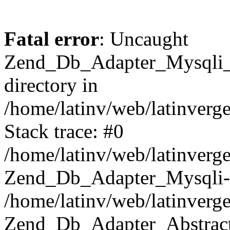
Fatal error
: Uncaught
Zend_Db_Adapter_Mysqli_E
directory in
/home/latinv/web/latinverg
Stack trace: #0
/home/latinv/web/latinverg
Zend_Db_Adapter_Mysqli-
/home/latinv/web/latinverg
Zend_Db_Adapter_Abstract