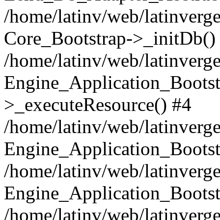
/home/latinv/web/latinverge
Core_Bootstrap->_initDb()
/home/latinv/web/latinverge
Engine_Application_Bootst
>_executeResource() #4
/home/latinv/web/latinverge
Engine_Application_Bootst
/home/latinv/web/latinverg
Engine_Application_Bootst
/home/latinv/web/latinverg