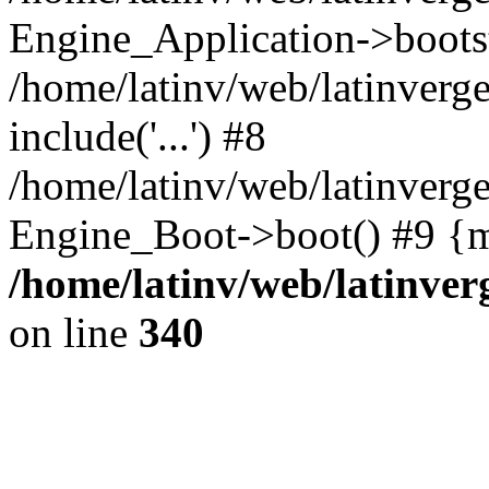
Engine_Application->boots
/home/latinv/web/latinverg
include('...') #8
/home/latinv/web/latinverg
Engine_Boot->boot() #9 {m
/home/latinv/web/latinve
on line
340