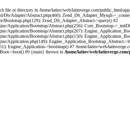
le or directory in /home/latinv/web/latinverge.com/public_html/appli
/Zend/Db/Adapter/Abstract.php(460): Zend_Db_Adapter_Mysqli->_connec
ore/Bootstrap.php(129): Zend_Db_Adapter_Abstract->query() #2
ngine/Application/Bootstrap/Abstract.php(256): Core_Bootstrap->_initD
Engine/Application/Bootstrap/Abstract.php(207): Engine_Application_B
ngine/Application/Bootstrap/Abstract.php(150): Engine_Application_Bo
ngine/Application.php(149): Engine_Application_Bootstrap_Abstract->b
1): Engine_Application->bootstrap() #7 /home/latinv/web/latinverge.co
_Boot->boot() #9 {main} thrown in
/home/latinv/web/latinverge.com/