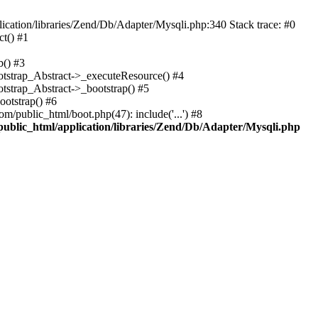
cation/libraries/Zend/Db/Adapter/Mysqli.php:340 Stack trace: #0
t() #1
b() #3
ootstrap_Abstract->_executeResource() #4
otstrap_Abstract->_bootstrap() #5
ootstrap() #6
m/public_html/boot.php(47): include('...') #8
public_html/application/libraries/Zend/Db/Adapter/Mysqli.php