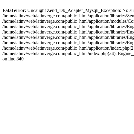
Fatal error
: Uncaught Zend_Db_Adapter_Mysqli_Exception: No such fi
/home/latinv/web/latinverge.com/public_html/application/libraries
/home/latinv/web/latinverge.com/public_html/application/modules/C
/home/latinv/web/latinverge.com/public_html/application/libraries/E
/home/latinv/web/latinverge.com/public_html/application/libraries/
/home/latinv/web/latinverge.com/public_html/application/libraries/E
/home/latinv/web/latinverge.com/public_html/application/libraries/E
/home/latinv/web/latinverge.com/public_html/application/index.php(25
/home/latinv/web/latinverge.com/public_html/index.php(24): Engine
on line
340