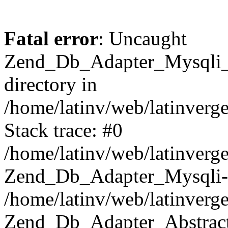
Fatal error
: Uncaught
Zend_Db_Adapter_Mysqli_E
directory in
/home/latinv/web/latinverg
Stack trace: #0
/home/latinv/web/latinverg
Zend_Db_Adapter_Mysqli-
/home/latinv/web/latinverg
Zend_Db_Adapter_Abstract