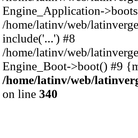
Engine_Application->boots
/home/latinv/web/latinverg
include('...') #8
/home/latinv/web/latinverg
Engine_Boot->boot() #9 {m
/home/latinv/web/latinve
on line
340