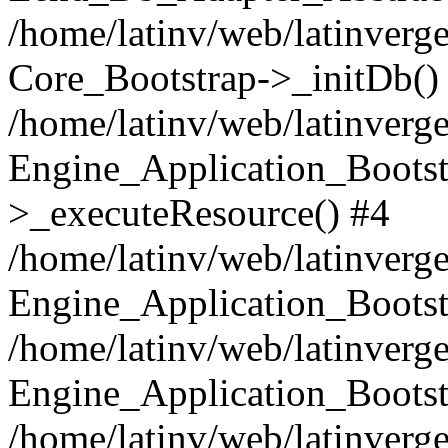
/home/latinv/web/latinverge
Core_Bootstrap->_initDb()
/home/latinv/web/latinverge
Engine_Application_Bootst
>_executeResource() #4
/home/latinv/web/latinverge
Engine_Application_Bootst
/home/latinv/web/latinverg
Engine_Application_Bootst
/home/latinv/web/latinverg