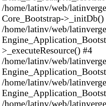
/home/latinv/web/latinverge
Core_Bootstrap->_initDb()
/home/latinv/web/latinverge
Engine_Application_Bootst
>_executeResource() #4
/home/latinv/web/latinverge
Engine_Application_Bootst
/home/latinv/web/latinverg
Engine_Application_Bootst
/home/latinv/web/latinverg