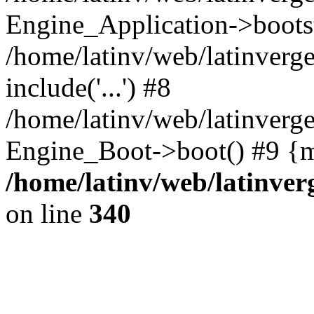
Engine_Application->boots
/home/latinv/web/latinverg
include('...') #8
/home/latinv/web/latinverg
Engine_Boot->boot() #9 {m
/home/latinv/web/latinve
on line
340