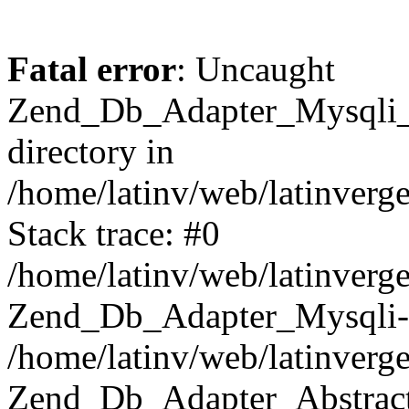
Fatal error
: Uncaught
Zend_Db_Adapter_Mysqli_E
directory in
/home/latinv/web/latinverg
Stack trace: #0
/home/latinv/web/latinverg
Zend_Db_Adapter_Mysqli-
/home/latinv/web/latinverg
Zend_Db_Adapter_Abstract