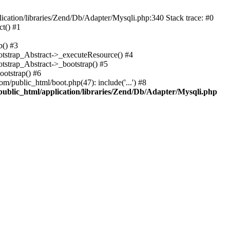
cation/libraries/Zend/Db/Adapter/Mysqli.php:340 Stack trace: #0
t() #1
b() #3
ootstrap_Abstract->_executeResource() #4
otstrap_Abstract->_bootstrap() #5
ootstrap() #6
m/public_html/boot.php(47): include('...') #8
public_html/application/libraries/Zend/Db/Adapter/Mysqli.php