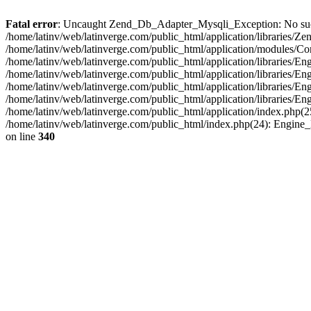
Fatal error
: Uncaught Zend_Db_Adapter_Mysqli_Exception: No such fi
/home/latinv/web/latinverge.com/public_html/application/libraries
/home/latinv/web/latinverge.com/public_html/application/modules/C
/home/latinv/web/latinverge.com/public_html/application/libraries/E
/home/latinv/web/latinverge.com/public_html/application/libraries/
/home/latinv/web/latinverge.com/public_html/application/libraries/E
/home/latinv/web/latinverge.com/public_html/application/libraries/E
/home/latinv/web/latinverge.com/public_html/application/index.php(25
/home/latinv/web/latinverge.com/public_html/index.php(24): Engine
on line
340