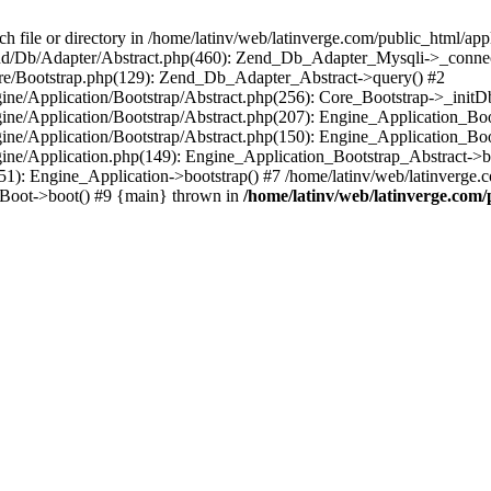
le or directory in /home/latinv/web/latinverge.com/public_html/appli
/Zend/Db/Adapter/Abstract.php(460): Zend_Db_Adapter_Mysqli->_connec
ore/Bootstrap.php(129): Zend_Db_Adapter_Abstract->query() #2
ngine/Application/Bootstrap/Abstract.php(256): Core_Bootstrap->_initD
Engine/Application/Bootstrap/Abstract.php(207): Engine_Application_B
ngine/Application/Bootstrap/Abstract.php(150): Engine_Application_Bo
ngine/Application.php(149): Engine_Application_Bootstrap_Abstract->b
1): Engine_Application->bootstrap() #7 /home/latinv/web/latinverge.co
_Boot->boot() #9 {main} thrown in
/home/latinv/web/latinverge.com/