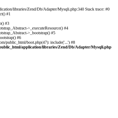
cation/libraries/Zend/Db/Adapter/Mysqli.php:340 Stack trace: #0
t() #1
b() #3
ootstrap_Abstract->_executeResource() #4
otstrap_Abstract->_bootstrap() #5
ootstrap() #6
m/public_html/boot.php(47): include('...') #8
public_html/application/libraries/Zend/Db/Adapter/Mysqli.php