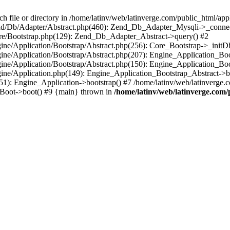
le or directory in /home/latinv/web/latinverge.com/public_html/appli
/Zend/Db/Adapter/Abstract.php(460): Zend_Db_Adapter_Mysqli->_connec
ore/Bootstrap.php(129): Zend_Db_Adapter_Abstract->query() #2
ngine/Application/Bootstrap/Abstract.php(256): Core_Bootstrap->_initD
Engine/Application/Bootstrap/Abstract.php(207): Engine_Application_B
ngine/Application/Bootstrap/Abstract.php(150): Engine_Application_Bo
ngine/Application.php(149): Engine_Application_Bootstrap_Abstract->b
1): Engine_Application->bootstrap() #7 /home/latinv/web/latinverge.co
_Boot->boot() #9 {main} thrown in
/home/latinv/web/latinverge.com/