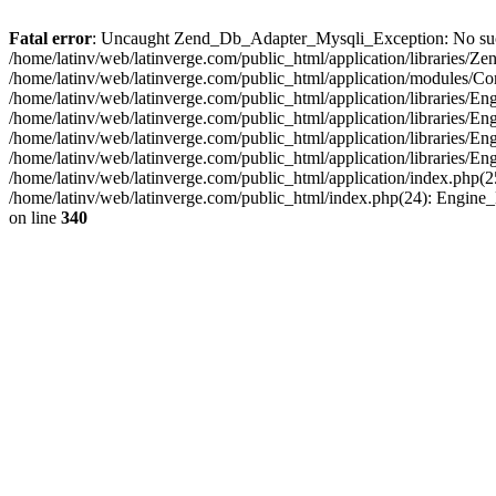
Fatal error
: Uncaught Zend_Db_Adapter_Mysqli_Exception: No such fi
/home/latinv/web/latinverge.com/public_html/application/libraries
/home/latinv/web/latinverge.com/public_html/application/modules/C
/home/latinv/web/latinverge.com/public_html/application/libraries/E
/home/latinv/web/latinverge.com/public_html/application/libraries/
/home/latinv/web/latinverge.com/public_html/application/libraries/E
/home/latinv/web/latinverge.com/public_html/application/libraries/E
/home/latinv/web/latinverge.com/public_html/application/index.php(25
/home/latinv/web/latinverge.com/public_html/index.php(24): Engine
on line
340