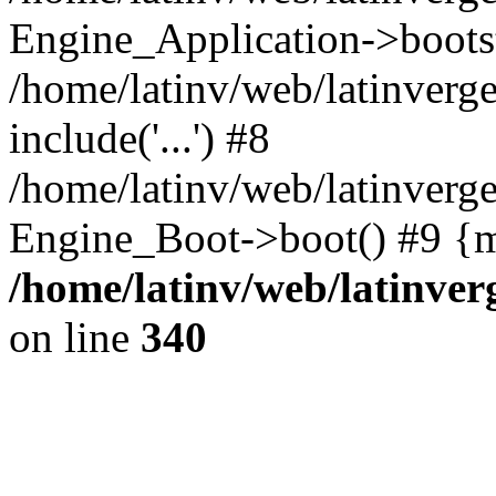
Engine_Application->boots
/home/latinv/web/latinverg
include('...') #8
/home/latinv/web/latinverg
Engine_Boot->boot() #9 {m
/home/latinv/web/latinve
on line
340