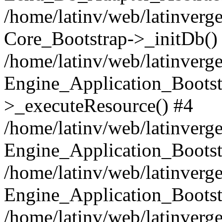
/home/latinv/web/latinverge
Core_Bootstrap->_initDb()
/home/latinv/web/latinverge
Engine_Application_Bootst
>_executeResource() #4
/home/latinv/web/latinverge
Engine_Application_Bootst
/home/latinv/web/latinverg
Engine_Application_Bootst
/home/latinv/web/latinverg