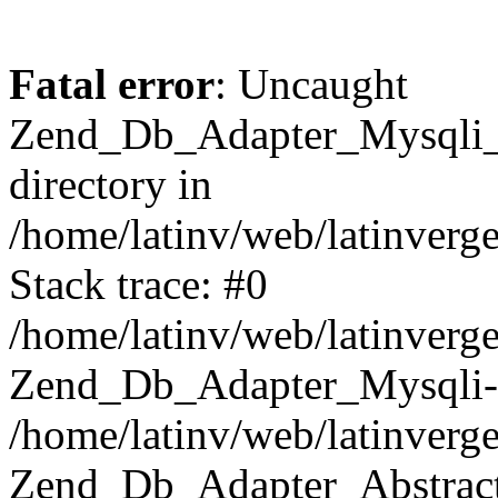
Fatal error
: Uncaught
Zend_Db_Adapter_Mysqli_E
directory in
/home/latinv/web/latinverg
Stack trace: #0
/home/latinv/web/latinverg
Zend_Db_Adapter_Mysqli-
/home/latinv/web/latinverg
Zend_Db_Adapter_Abstract