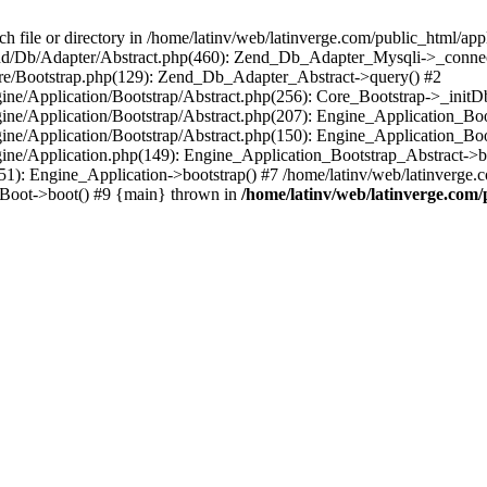
le or directory in /home/latinv/web/latinverge.com/public_html/appli
/Zend/Db/Adapter/Abstract.php(460): Zend_Db_Adapter_Mysqli->_connec
ore/Bootstrap.php(129): Zend_Db_Adapter_Abstract->query() #2
ngine/Application/Bootstrap/Abstract.php(256): Core_Bootstrap->_initD
Engine/Application/Bootstrap/Abstract.php(207): Engine_Application_B
ngine/Application/Bootstrap/Abstract.php(150): Engine_Application_Bo
ngine/Application.php(149): Engine_Application_Bootstrap_Abstract->b
1): Engine_Application->bootstrap() #7 /home/latinv/web/latinverge.co
_Boot->boot() #9 {main} thrown in
/home/latinv/web/latinverge.com/