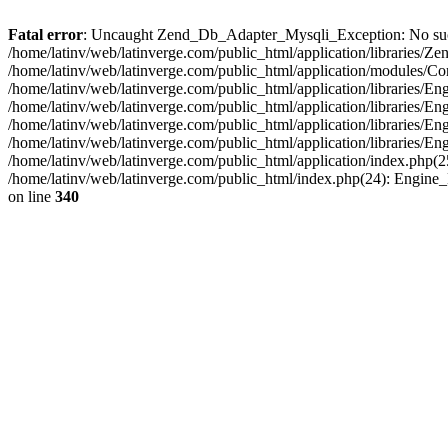
Fatal error
: Uncaught Zend_Db_Adapter_Mysqli_Exception: No such fi
/home/latinv/web/latinverge.com/public_html/application/libraries
/home/latinv/web/latinverge.com/public_html/application/modules/C
/home/latinv/web/latinverge.com/public_html/application/libraries/E
/home/latinv/web/latinverge.com/public_html/application/libraries/
/home/latinv/web/latinverge.com/public_html/application/libraries/E
/home/latinv/web/latinverge.com/public_html/application/libraries/E
/home/latinv/web/latinverge.com/public_html/application/index.php(25
/home/latinv/web/latinverge.com/public_html/index.php(24): Engine
on line
340