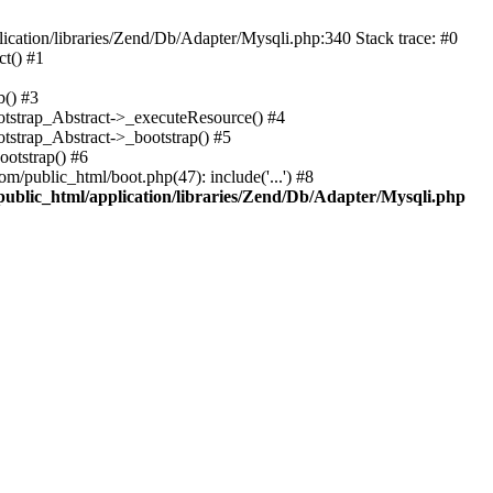
cation/libraries/Zend/Db/Adapter/Mysqli.php:340 Stack trace: #0
t() #1
b() #3
ootstrap_Abstract->_executeResource() #4
otstrap_Abstract->_bootstrap() #5
ootstrap() #6
m/public_html/boot.php(47): include('...') #8
public_html/application/libraries/Zend/Db/Adapter/Mysqli.php