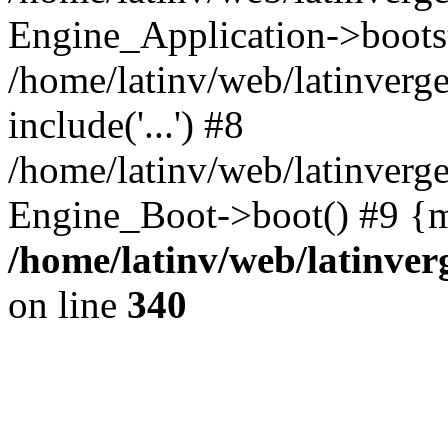
Engine_Application->boots
/home/latinv/web/latinverg
include('...') #8
/home/latinv/web/latinverg
Engine_Boot->boot() #9 {m
/home/latinv/web/latinve
on line
340