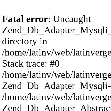
Fatal error
: Uncaught
Zend_Db_Adapter_Mysqli_E
directory in
/home/latinv/web/latinverg
Stack trace: #0
/home/latinv/web/latinverg
Zend_Db_Adapter_Mysqli-
/home/latinv/web/latinverg
Zend_Db_Adapter_Abstract