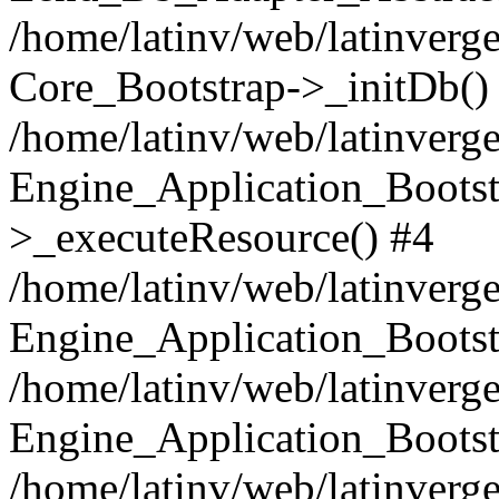
/home/latinv/web/latinverge
Core_Bootstrap->_initDb()
/home/latinv/web/latinverge
Engine_Application_Bootst
>_executeResource() #4
/home/latinv/web/latinverge
Engine_Application_Bootst
/home/latinv/web/latinverg
Engine_Application_Bootst
/home/latinv/web/latinverg