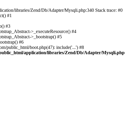
cation/libraries/Zend/Db/Adapter/Mysqli.php:340 Stack trace: #0
t() #1
b() #3
ootstrap_Abstract->_executeResource() #4
otstrap_Abstract->_bootstrap() #5
ootstrap() #6
m/public_html/boot.php(47): include('...') #8
public_html/application/libraries/Zend/Db/Adapter/Mysqli.php