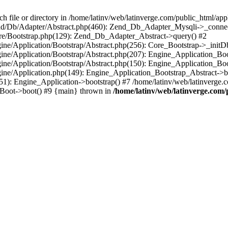
le or directory in /home/latinv/web/latinverge.com/public_html/appli
/Zend/Db/Adapter/Abstract.php(460): Zend_Db_Adapter_Mysqli->_connec
ore/Bootstrap.php(129): Zend_Db_Adapter_Abstract->query() #2
ngine/Application/Bootstrap/Abstract.php(256): Core_Bootstrap->_initD
Engine/Application/Bootstrap/Abstract.php(207): Engine_Application_B
ngine/Application/Bootstrap/Abstract.php(150): Engine_Application_Bo
ngine/Application.php(149): Engine_Application_Bootstrap_Abstract->b
1): Engine_Application->bootstrap() #7 /home/latinv/web/latinverge.co
_Boot->boot() #9 {main} thrown in
/home/latinv/web/latinverge.com/