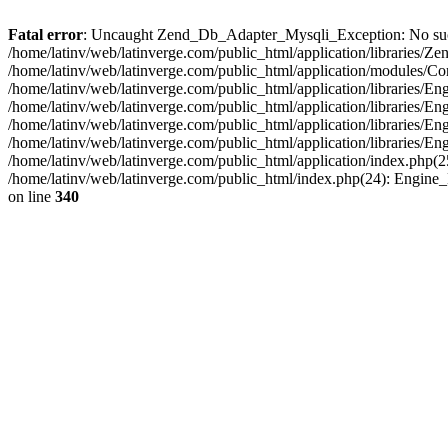
Fatal error
: Uncaught Zend_Db_Adapter_Mysqli_Exception: No such fi
/home/latinv/web/latinverge.com/public_html/application/libraries
/home/latinv/web/latinverge.com/public_html/application/modules/C
/home/latinv/web/latinverge.com/public_html/application/libraries/E
/home/latinv/web/latinverge.com/public_html/application/libraries/
/home/latinv/web/latinverge.com/public_html/application/libraries/E
/home/latinv/web/latinverge.com/public_html/application/libraries/E
/home/latinv/web/latinverge.com/public_html/application/index.php(25
/home/latinv/web/latinverge.com/public_html/index.php(24): Engine
on line
340