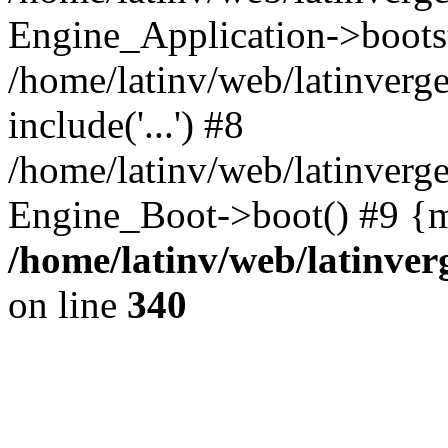
Engine_Application->boots
/home/latinv/web/latinverg
include('...') #8
/home/latinv/web/latinverg
Engine_Boot->boot() #9 {m
/home/latinv/web/latinve
on line
340