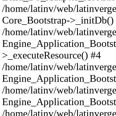
/home/latinv/web/latinverge
Core_Bootstrap->_initDb()
/home/latinv/web/latinverge
Engine_Application_Bootst
>_executeResource() #4
/home/latinv/web/latinverge
Engine_Application_Bootst
/home/latinv/web/latinverg
Engine_Application_Bootst
/home/latinv/web/latinverg