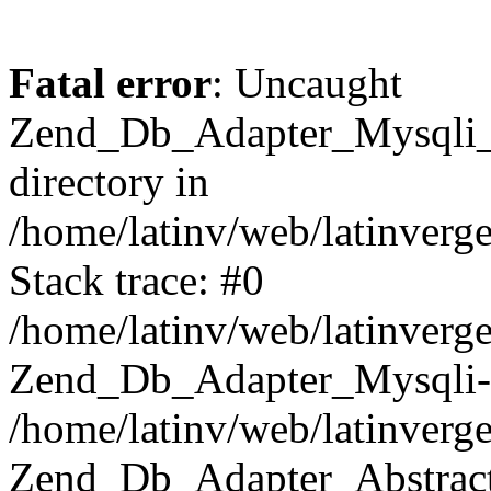
Fatal error
: Uncaught
Zend_Db_Adapter_Mysqli_E
directory in
/home/latinv/web/latinverg
Stack trace: #0
/home/latinv/web/latinverg
Zend_Db_Adapter_Mysqli-
/home/latinv/web/latinverg
Zend_Db_Adapter_Abstract