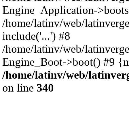
Engine_Application->boots
/home/latinv/web/latinverg
include('...') #8
/home/latinv/web/latinverg
Engine_Boot->boot() #9 {m
/home/latinv/web/latinve
on line
340