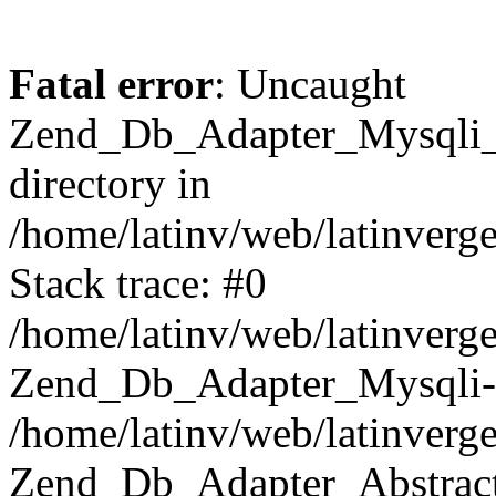
Fatal error
: Uncaught
Zend_Db_Adapter_Mysqli_E
directory in
/home/latinv/web/latinverg
Stack trace: #0
/home/latinv/web/latinverg
Zend_Db_Adapter_Mysqli-
/home/latinv/web/latinverg
Zend_Db_Adapter_Abstract