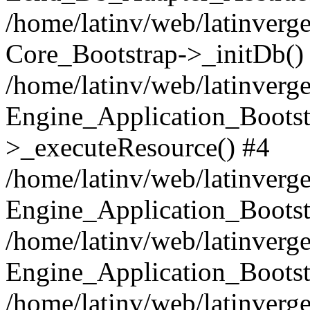
/home/latinv/web/latinverge
Core_Bootstrap->_initDb()
/home/latinv/web/latinverge
Engine_Application_Bootst
>_executeResource() #4
/home/latinv/web/latinverge
Engine_Application_Bootst
/home/latinv/web/latinverg
Engine_Application_Bootst
/home/latinv/web/latinverg