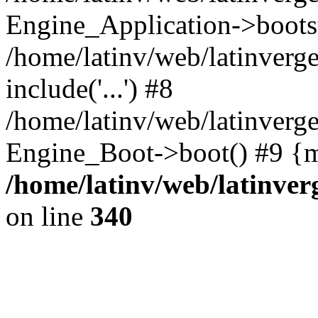
Engine_Application->boots
/home/latinv/web/latinverg
include('...') #8
/home/latinv/web/latinverg
Engine_Boot->boot() #9 {m
/home/latinv/web/latinve
on line
340