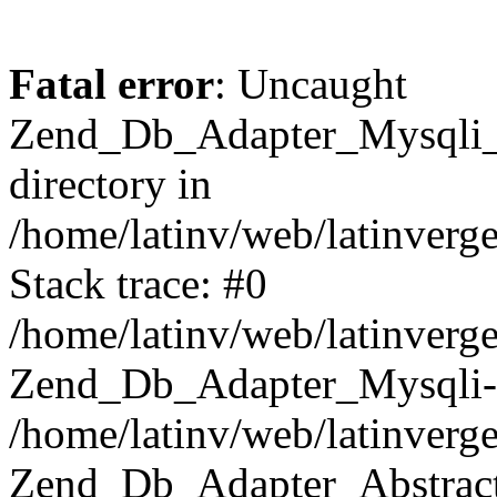
Fatal error
: Uncaught
Zend_Db_Adapter_Mysqli_E
directory in
/home/latinv/web/latinverg
Stack trace: #0
/home/latinv/web/latinverg
Zend_Db_Adapter_Mysqli-
/home/latinv/web/latinverg
Zend_Db_Adapter_Abstract