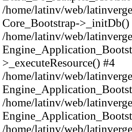
/home/latinv/web/latinverge
Core_Bootstrap->_initDb()
/home/latinv/web/latinverge
Engine_Application_Bootst
>_executeResource() #4
/home/latinv/web/latinverge
Engine_Application_Bootst
/home/latinv/web/latinverg
Engine_Application_Bootst
/home/latinv/web/latinverg