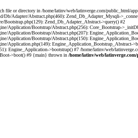
le or directory in /home/latinv/web/latinverge.com/public_html/appli
/Zend/Db/Adapter/Abstract.php(460): Zend_Db_Adapter_Mysqli->_connec
ore/Bootstrap.php(129): Zend_Db_Adapter_Abstract->query() #2
ngine/Application/Bootstrap/Abstract.php(256): Core_Bootstrap->_initD
Engine/Application/Bootstrap/Abstract.php(207): Engine_Application_B
ngine/Application/Bootstrap/Abstract.php(150): Engine_Application_Bo
ngine/Application.php(149): Engine_Application_Bootstrap_Abstract->b
1): Engine_Application->bootstrap() #7 /home/latinv/web/latinverge.co
_Boot->boot() #9 {main} thrown in
/home/latinv/web/latinverge.com/