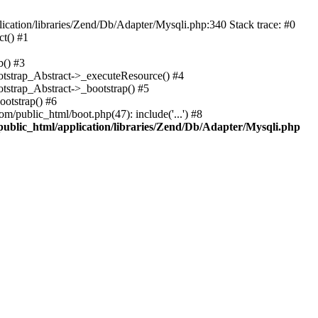
cation/libraries/Zend/Db/Adapter/Mysqli.php:340 Stack trace: #0
t() #1
b() #3
ootstrap_Abstract->_executeResource() #4
otstrap_Abstract->_bootstrap() #5
ootstrap() #6
m/public_html/boot.php(47): include('...') #8
public_html/application/libraries/Zend/Db/Adapter/Mysqli.php