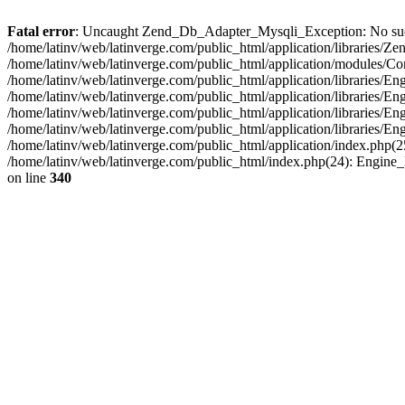
Fatal error
: Uncaught Zend_Db_Adapter_Mysqli_Exception: No such fi
/home/latinv/web/latinverge.com/public_html/application/libraries
/home/latinv/web/latinverge.com/public_html/application/modules/C
/home/latinv/web/latinverge.com/public_html/application/libraries/E
/home/latinv/web/latinverge.com/public_html/application/libraries/
/home/latinv/web/latinverge.com/public_html/application/libraries/E
/home/latinv/web/latinverge.com/public_html/application/libraries/E
/home/latinv/web/latinverge.com/public_html/application/index.php(25
/home/latinv/web/latinverge.com/public_html/index.php(24): Engine
on line
340