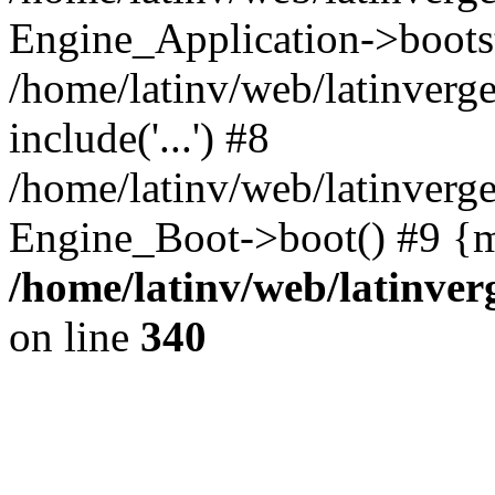
Engine_Application->boots
/home/latinv/web/latinverg
include('...') #8
/home/latinv/web/latinverg
Engine_Boot->boot() #9 {m
/home/latinv/web/latinve
on line
340