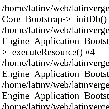
/home/latinv/web/latinverge
Core_Bootstrap->_initDb()
/home/latinv/web/latinverge
Engine_Application_Bootst
>_executeResource() #4
/home/latinv/web/latinverge
Engine_Application_Bootst
/home/latinv/web/latinverg
Engine_Application_Bootst
/home/latinv/web/latinverg