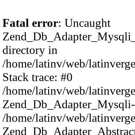
Fatal error
: Uncaught
Zend_Db_Adapter_Mysqli_E
directory in
/home/latinv/web/latinverg
Stack trace: #0
/home/latinv/web/latinverg
Zend_Db_Adapter_Mysqli-
/home/latinv/web/latinverg
Zend_Db_Adapter_Abstract