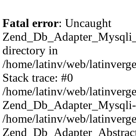
Fatal error
: Uncaught
Zend_Db_Adapter_Mysqli_E
directory in
/home/latinv/web/latinverg
Stack trace: #0
/home/latinv/web/latinverg
Zend_Db_Adapter_Mysqli-
/home/latinv/web/latinverg
Zend_Db_Adapter_Abstract