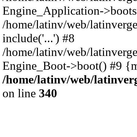
Engine_Application->boots
/home/latinv/web/latinverg
include('...') #8
/home/latinv/web/latinverg
Engine_Boot->boot() #9 {m
/home/latinv/web/latinve
on line
340