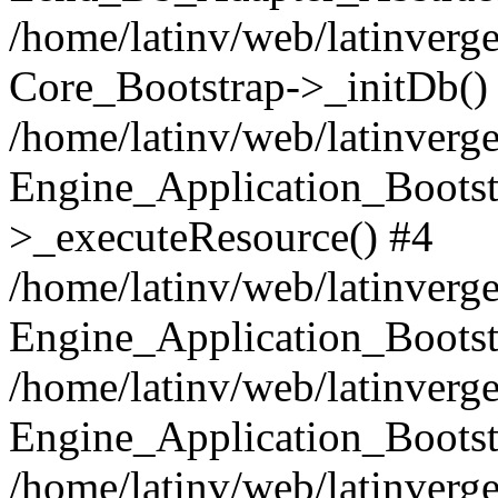
/home/latinv/web/latinverge
Core_Bootstrap->_initDb()
/home/latinv/web/latinverge
Engine_Application_Bootst
>_executeResource() #4
/home/latinv/web/latinverge
Engine_Application_Bootst
/home/latinv/web/latinverg
Engine_Application_Bootst
/home/latinv/web/latinverg