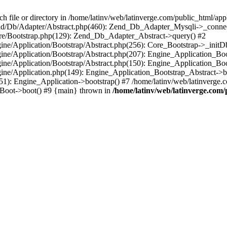
le or directory in /home/latinv/web/latinverge.com/public_html/appli
/Zend/Db/Adapter/Abstract.php(460): Zend_Db_Adapter_Mysqli->_connec
ore/Bootstrap.php(129): Zend_Db_Adapter_Abstract->query() #2
ngine/Application/Bootstrap/Abstract.php(256): Core_Bootstrap->_initD
Engine/Application/Bootstrap/Abstract.php(207): Engine_Application_B
ngine/Application/Bootstrap/Abstract.php(150): Engine_Application_Bo
ngine/Application.php(149): Engine_Application_Bootstrap_Abstract->b
1): Engine_Application->bootstrap() #7 /home/latinv/web/latinverge.co
_Boot->boot() #9 {main} thrown in
/home/latinv/web/latinverge.com/