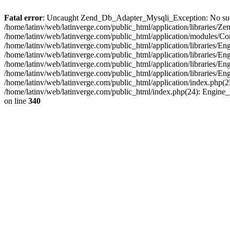
Fatal error
: Uncaught Zend_Db_Adapter_Mysqli_Exception: No such fi
/home/latinv/web/latinverge.com/public_html/application/libraries
/home/latinv/web/latinverge.com/public_html/application/modules/C
/home/latinv/web/latinverge.com/public_html/application/libraries/E
/home/latinv/web/latinverge.com/public_html/application/libraries/
/home/latinv/web/latinverge.com/public_html/application/libraries/E
/home/latinv/web/latinverge.com/public_html/application/libraries/E
/home/latinv/web/latinverge.com/public_html/application/index.php(25
/home/latinv/web/latinverge.com/public_html/index.php(24): Engine
on line
340