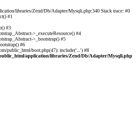
cation/libraries/Zend/Db/Adapter/Mysqli.php:340 Stack trace: #0
t() #1
b() #3
ootstrap_Abstract->_executeResource() #4
otstrap_Abstract->_bootstrap() #5
ootstrap() #6
m/public_html/boot.php(47): include('...') #8
public_html/application/libraries/Zend/Db/Adapter/Mysqli.php