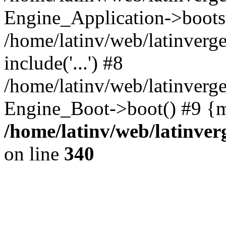
Engine_Application->boots
/home/latinv/web/latinverg
include('...') #8
/home/latinv/web/latinverg
Engine_Boot->boot() #9 {m
/home/latinv/web/latinve
on line
340