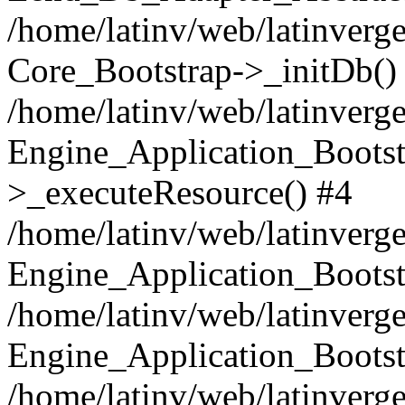
/home/latinv/web/latinverge
Core_Bootstrap->_initDb()
/home/latinv/web/latinverge
Engine_Application_Bootst
>_executeResource() #4
/home/latinv/web/latinverge
Engine_Application_Bootst
/home/latinv/web/latinverg
Engine_Application_Bootst
/home/latinv/web/latinverg