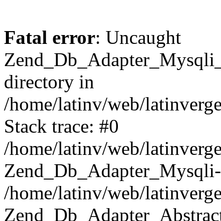
Fatal error
: Uncaught
Zend_Db_Adapter_Mysqli_E
directory in
/home/latinv/web/latinverg
Stack trace: #0
/home/latinv/web/latinverg
Zend_Db_Adapter_Mysqli-
/home/latinv/web/latinverg
Zend_Db_Adapter_Abstract