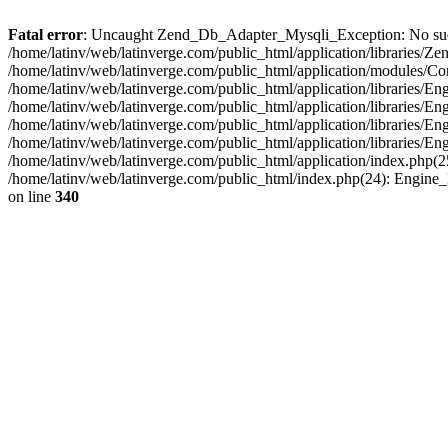
Fatal error
: Uncaught Zend_Db_Adapter_Mysqli_Exception: No such fi
/home/latinv/web/latinverge.com/public_html/application/libraries
/home/latinv/web/latinverge.com/public_html/application/modules/C
/home/latinv/web/latinverge.com/public_html/application/libraries/E
/home/latinv/web/latinverge.com/public_html/application/libraries/
/home/latinv/web/latinverge.com/public_html/application/libraries/E
/home/latinv/web/latinverge.com/public_html/application/libraries/E
/home/latinv/web/latinverge.com/public_html/application/index.php(25
/home/latinv/web/latinverge.com/public_html/index.php(24): Engine
on line
340