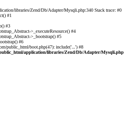
cation/libraries/Zend/Db/Adapter/Mysqli.php:340 Stack trace: #0
t() #1
b() #3
ootstrap_Abstract->_executeResource() #4
otstrap_Abstract->_bootstrap() #5
ootstrap() #6
m/public_html/boot.php(47): include('...') #8
public_html/application/libraries/Zend/Db/Adapter/Mysqli.php