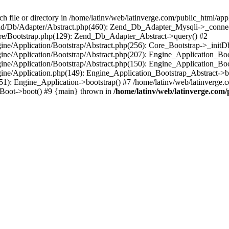
le or directory in /home/latinv/web/latinverge.com/public_html/appli
/Zend/Db/Adapter/Abstract.php(460): Zend_Db_Adapter_Mysqli->_connec
ore/Bootstrap.php(129): Zend_Db_Adapter_Abstract->query() #2
ngine/Application/Bootstrap/Abstract.php(256): Core_Bootstrap->_initD
Engine/Application/Bootstrap/Abstract.php(207): Engine_Application_B
ngine/Application/Bootstrap/Abstract.php(150): Engine_Application_Bo
ngine/Application.php(149): Engine_Application_Bootstrap_Abstract->b
1): Engine_Application->bootstrap() #7 /home/latinv/web/latinverge.co
_Boot->boot() #9 {main} thrown in
/home/latinv/web/latinverge.com/