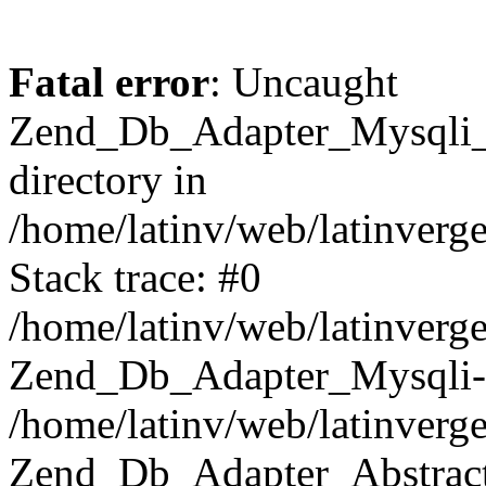
Fatal error
: Uncaught
Zend_Db_Adapter_Mysqli_E
directory in
/home/latinv/web/latinverg
Stack trace: #0
/home/latinv/web/latinverg
Zend_Db_Adapter_Mysqli-
/home/latinv/web/latinverg
Zend_Db_Adapter_Abstract