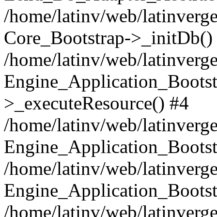
/home/latinv/web/latinverge
Core_Bootstrap->_initDb()
/home/latinv/web/latinverge
Engine_Application_Bootst
>_executeResource() #4
/home/latinv/web/latinverge
Engine_Application_Bootst
/home/latinv/web/latinverg
Engine_Application_Bootst
/home/latinv/web/latinverg