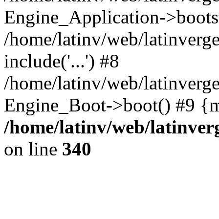
Engine_Application->boots
/home/latinv/web/latinverg
include('...') #8
/home/latinv/web/latinverg
Engine_Boot->boot() #9 {m
/home/latinv/web/latinve
on line
340