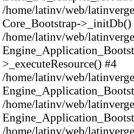
/home/latinv/web/latinverge
Core_Bootstrap->_initDb()
/home/latinv/web/latinverge
Engine_Application_Bootst
>_executeResource() #4
/home/latinv/web/latinverge
Engine_Application_Bootst
/home/latinv/web/latinverg
Engine_Application_Bootst
/home/latinv/web/latinverg