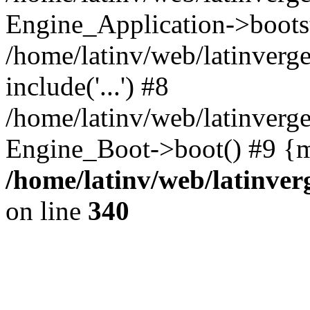
Engine_Application->boots
/home/latinv/web/latinverg
include('...') #8
/home/latinv/web/latinverg
Engine_Boot->boot() #9 {m
/home/latinv/web/latinve
on line
340