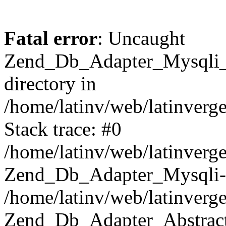
Fatal error
: Uncaught
Zend_Db_Adapter_Mysqli_E
directory in
/home/latinv/web/latinverg
Stack trace: #0
/home/latinv/web/latinverg
Zend_Db_Adapter_Mysqli-
/home/latinv/web/latinverg
Zend_Db_Adapter_Abstract