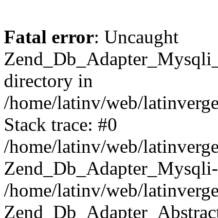
Fatal error
: Uncaught
Zend_Db_Adapter_Mysqli_E
directory in
/home/latinv/web/latinverg
Stack trace: #0
/home/latinv/web/latinverg
Zend_Db_Adapter_Mysqli-
/home/latinv/web/latinverg
Zend_Db_Adapter_Abstract