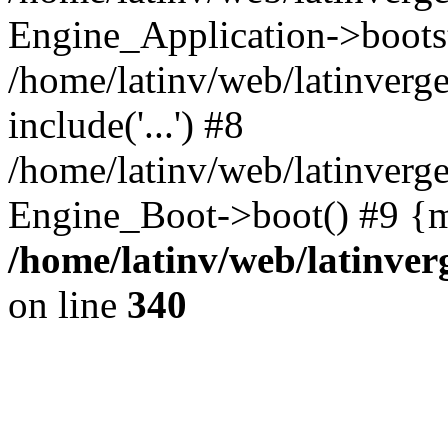
Engine_Application->boots
/home/latinv/web/latinverg
include('...') #8
/home/latinv/web/latinverg
Engine_Boot->boot() #9 {m
/home/latinv/web/latinve
on line
340