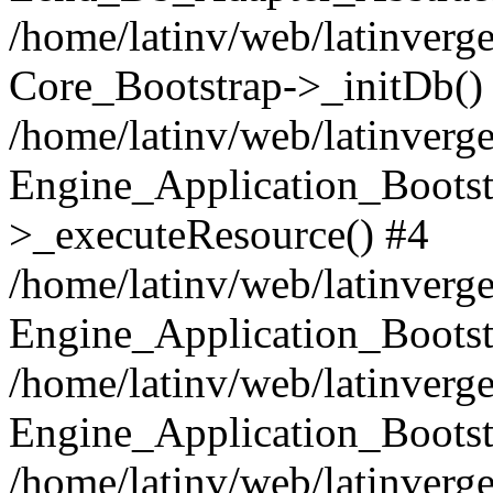
/home/latinv/web/latinverge
Core_Bootstrap->_initDb()
/home/latinv/web/latinverge
Engine_Application_Bootst
>_executeResource() #4
/home/latinv/web/latinverge
Engine_Application_Bootst
/home/latinv/web/latinverg
Engine_Application_Bootst
/home/latinv/web/latinverg