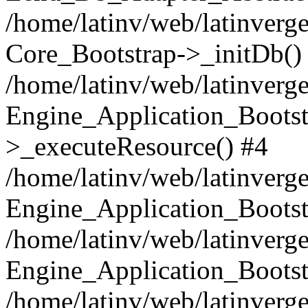
/home/latinv/web/latinverge
Core_Bootstrap->_initDb()
/home/latinv/web/latinverge
Engine_Application_Bootst
>_executeResource() #4
/home/latinv/web/latinverge
Engine_Application_Bootst
/home/latinv/web/latinverg
Engine_Application_Bootst
/home/latinv/web/latinverg