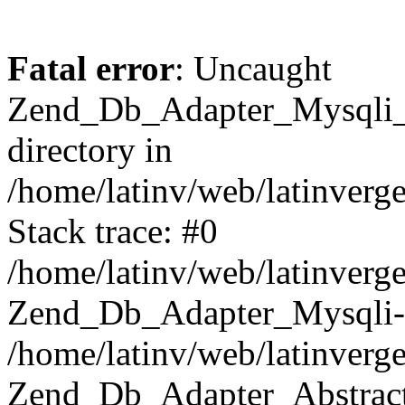
Fatal error
: Uncaught
Zend_Db_Adapter_Mysqli_E
directory in
/home/latinv/web/latinverg
Stack trace: #0
/home/latinv/web/latinverg
Zend_Db_Adapter_Mysqli-
/home/latinv/web/latinverg
Zend_Db_Adapter_Abstract