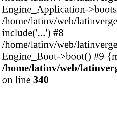
Engine_Application->boots
/home/latinv/web/latinverg
include('...') #8
/home/latinv/web/latinverg
Engine_Boot->boot() #9 {m
/home/latinv/web/latinve
on line
340