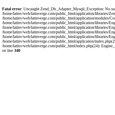
Fatal error
: Uncaught Zend_Db_Adapter_Mysqli_Exception: No such fi
/home/latinv/web/latinverge.com/public_html/application/libraries
/home/latinv/web/latinverge.com/public_html/application/modules/C
/home/latinv/web/latinverge.com/public_html/application/libraries/E
/home/latinv/web/latinverge.com/public_html/application/libraries/
/home/latinv/web/latinverge.com/public_html/application/libraries/E
/home/latinv/web/latinverge.com/public_html/application/libraries/E
/home/latinv/web/latinverge.com/public_html/application/index.php(25
/home/latinv/web/latinverge.com/public_html/index.php(24): Engine
on line
340