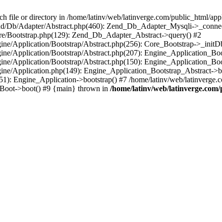
le or directory in /home/latinv/web/latinverge.com/public_html/appli
/Zend/Db/Adapter/Abstract.php(460): Zend_Db_Adapter_Mysqli->_connec
ore/Bootstrap.php(129): Zend_Db_Adapter_Abstract->query() #2
ngine/Application/Bootstrap/Abstract.php(256): Core_Bootstrap->_initD
Engine/Application/Bootstrap/Abstract.php(207): Engine_Application_B
ngine/Application/Bootstrap/Abstract.php(150): Engine_Application_Bo
ngine/Application.php(149): Engine_Application_Bootstrap_Abstract->b
1): Engine_Application->bootstrap() #7 /home/latinv/web/latinverge.co
_Boot->boot() #9 {main} thrown in
/home/latinv/web/latinverge.com/