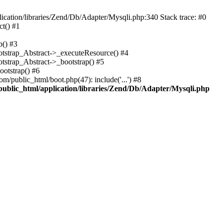
cation/libraries/Zend/Db/Adapter/Mysqli.php:340 Stack trace: #0
t() #1
b() #3
ootstrap_Abstract->_executeResource() #4
otstrap_Abstract->_bootstrap() #5
ootstrap() #6
m/public_html/boot.php(47): include('...') #8
public_html/application/libraries/Zend/Db/Adapter/Mysqli.php