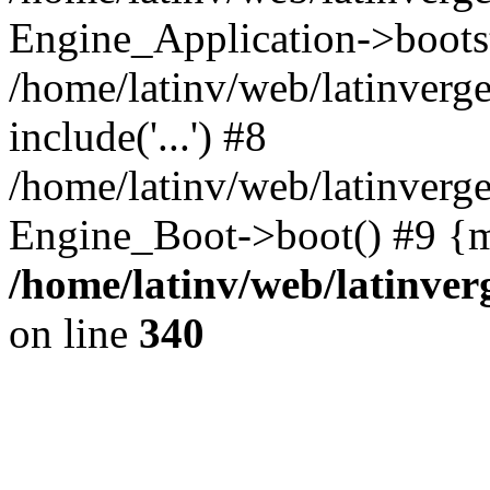
Engine_Application->boots
/home/latinv/web/latinverg
include('...') #8
/home/latinv/web/latinverg
Engine_Boot->boot() #9 {m
/home/latinv/web/latinve
on line
340