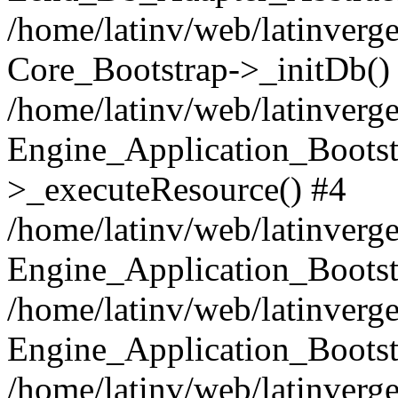
/home/latinv/web/latinverge
Core_Bootstrap->_initDb()
/home/latinv/web/latinverge
Engine_Application_Bootst
>_executeResource() #4
/home/latinv/web/latinverge
Engine_Application_Bootst
/home/latinv/web/latinverg
Engine_Application_Bootst
/home/latinv/web/latinverg