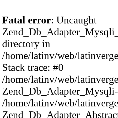
Fatal error
: Uncaught
Zend_Db_Adapter_Mysqli_E
directory in
/home/latinv/web/latinverg
Stack trace: #0
/home/latinv/web/latinverg
Zend_Db_Adapter_Mysqli-
/home/latinv/web/latinverg
Zend_Db_Adapter_Abstract