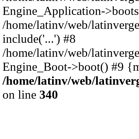
Engine_Application->boots
/home/latinv/web/latinverg
include('...') #8
/home/latinv/web/latinverg
Engine_Boot->boot() #9 {m
/home/latinv/web/latinve
on line
340