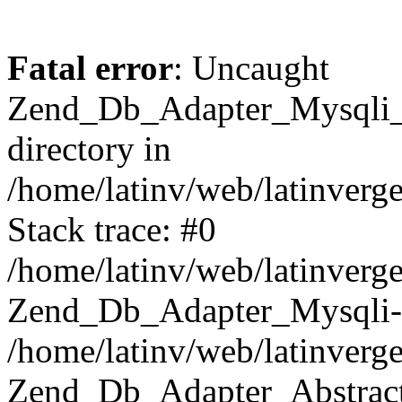
Fatal error
: Uncaught
Zend_Db_Adapter_Mysqli_E
directory in
/home/latinv/web/latinverg
Stack trace: #0
/home/latinv/web/latinverg
Zend_Db_Adapter_Mysqli-
/home/latinv/web/latinverg
Zend_Db_Adapter_Abstract