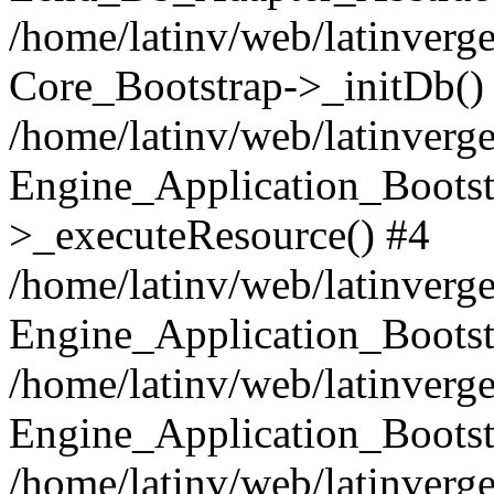
/home/latinv/web/latinverge
Core_Bootstrap->_initDb()
/home/latinv/web/latinverge
Engine_Application_Bootst
>_executeResource() #4
/home/latinv/web/latinverge
Engine_Application_Bootst
/home/latinv/web/latinverg
Engine_Application_Bootst
/home/latinv/web/latinverg