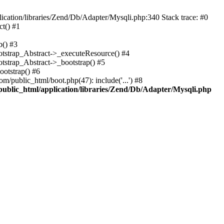
cation/libraries/Zend/Db/Adapter/Mysqli.php:340 Stack trace: #0
t() #1
b() #3
ootstrap_Abstract->_executeResource() #4
otstrap_Abstract->_bootstrap() #5
ootstrap() #6
m/public_html/boot.php(47): include('...') #8
public_html/application/libraries/Zend/Db/Adapter/Mysqli.php