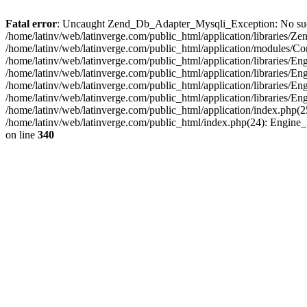
Fatal error
: Uncaught Zend_Db_Adapter_Mysqli_Exception: No such fi
/home/latinv/web/latinverge.com/public_html/application/libraries
/home/latinv/web/latinverge.com/public_html/application/modules/C
/home/latinv/web/latinverge.com/public_html/application/libraries/E
/home/latinv/web/latinverge.com/public_html/application/libraries/
/home/latinv/web/latinverge.com/public_html/application/libraries/E
/home/latinv/web/latinverge.com/public_html/application/libraries/E
/home/latinv/web/latinverge.com/public_html/application/index.php(25
/home/latinv/web/latinverge.com/public_html/index.php(24): Engine
on line
340