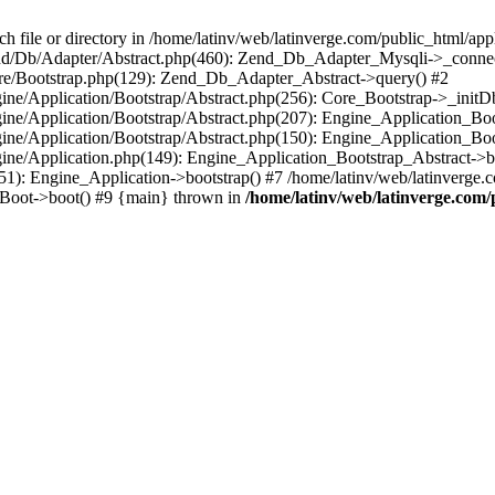
le or directory in /home/latinv/web/latinverge.com/public_html/appli
/Zend/Db/Adapter/Abstract.php(460): Zend_Db_Adapter_Mysqli->_connec
ore/Bootstrap.php(129): Zend_Db_Adapter_Abstract->query() #2
ngine/Application/Bootstrap/Abstract.php(256): Core_Bootstrap->_initD
Engine/Application/Bootstrap/Abstract.php(207): Engine_Application_B
ngine/Application/Bootstrap/Abstract.php(150): Engine_Application_Bo
ngine/Application.php(149): Engine_Application_Bootstrap_Abstract->b
1): Engine_Application->bootstrap() #7 /home/latinv/web/latinverge.co
_Boot->boot() #9 {main} thrown in
/home/latinv/web/latinverge.com/