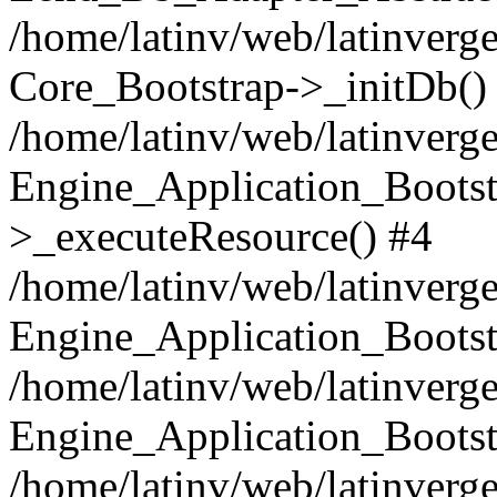
/home/latinv/web/latinverge
Core_Bootstrap->_initDb()
/home/latinv/web/latinverge
Engine_Application_Bootst
>_executeResource() #4
/home/latinv/web/latinverge
Engine_Application_Bootst
/home/latinv/web/latinverg
Engine_Application_Bootst
/home/latinv/web/latinverg