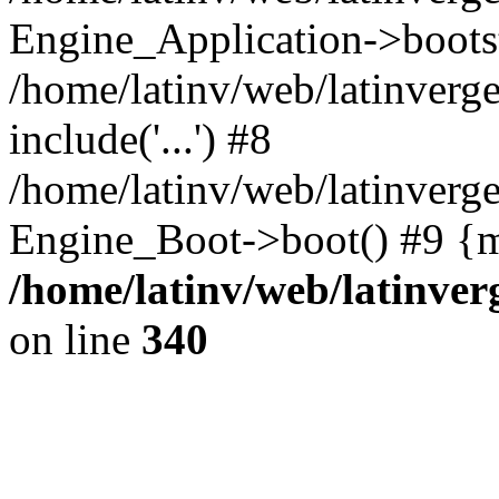
Engine_Application->boots
/home/latinv/web/latinverg
include('...') #8
/home/latinv/web/latinverg
Engine_Boot->boot() #9 {m
/home/latinv/web/latinve
on line
340