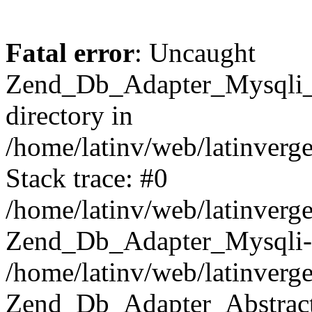
Fatal error
: Uncaught
Zend_Db_Adapter_Mysqli_E
directory in
/home/latinv/web/latinverg
Stack trace: #0
/home/latinv/web/latinverg
Zend_Db_Adapter_Mysqli-
/home/latinv/web/latinverg
Zend_Db_Adapter_Abstract