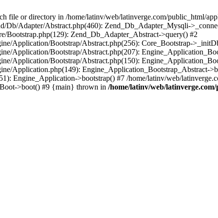
le or directory in /home/latinv/web/latinverge.com/public_html/appli
/Zend/Db/Adapter/Abstract.php(460): Zend_Db_Adapter_Mysqli->_connec
ore/Bootstrap.php(129): Zend_Db_Adapter_Abstract->query() #2
ngine/Application/Bootstrap/Abstract.php(256): Core_Bootstrap->_initD
Engine/Application/Bootstrap/Abstract.php(207): Engine_Application_B
ngine/Application/Bootstrap/Abstract.php(150): Engine_Application_Bo
ngine/Application.php(149): Engine_Application_Bootstrap_Abstract->b
1): Engine_Application->bootstrap() #7 /home/latinv/web/latinverge.co
_Boot->boot() #9 {main} thrown in
/home/latinv/web/latinverge.com/