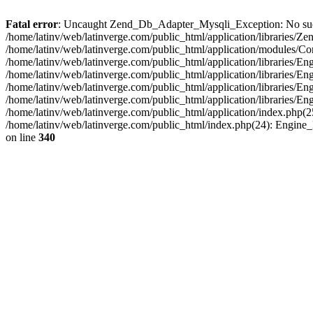
Fatal error
: Uncaught Zend_Db_Adapter_Mysqli_Exception: No such fi
/home/latinv/web/latinverge.com/public_html/application/libraries
/home/latinv/web/latinverge.com/public_html/application/modules/C
/home/latinv/web/latinverge.com/public_html/application/libraries/E
/home/latinv/web/latinverge.com/public_html/application/libraries/
/home/latinv/web/latinverge.com/public_html/application/libraries/E
/home/latinv/web/latinverge.com/public_html/application/libraries/E
/home/latinv/web/latinverge.com/public_html/application/index.php(25
/home/latinv/web/latinverge.com/public_html/index.php(24): Engine
on line
340