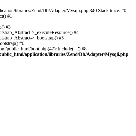
cation/libraries/Zend/Db/Adapter/Mysqli.php:340 Stack trace: #0
t() #1
b() #3
ootstrap_Abstract->_executeResource() #4
otstrap_Abstract->_bootstrap() #5
ootstrap() #6
m/public_html/boot.php(47): include('...') #8
public_html/application/libraries/Zend/Db/Adapter/Mysqli.php