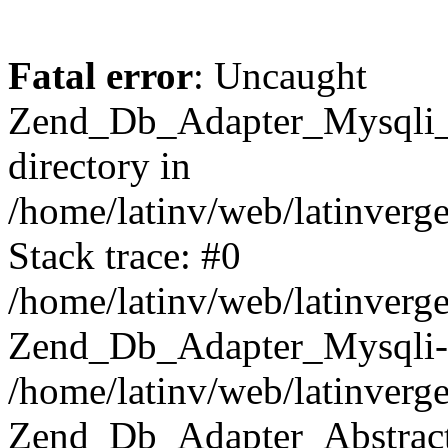
Fatal error
: Uncaught
Zend_Db_Adapter_Mysqli_E
directory in
/home/latinv/web/latinverg
Stack trace: #0
/home/latinv/web/latinverg
Zend_Db_Adapter_Mysqli-
/home/latinv/web/latinverg
Zend_Db_Adapter_Abstract