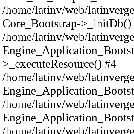
/home/latinv/web/latinverge
Core_Bootstrap->_initDb()
/home/latinv/web/latinverge
Engine_Application_Bootst
>_executeResource() #4
/home/latinv/web/latinverge
Engine_Application_Bootst
/home/latinv/web/latinverg
Engine_Application_Bootst
/home/latinv/web/latinverg