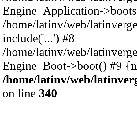
Engine_Application->boots
/home/latinv/web/latinverg
include('...') #8
/home/latinv/web/latinverg
Engine_Boot->boot() #9 {m
/home/latinv/web/latinve
on line
340