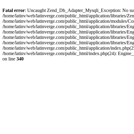
Fatal error
: Uncaught Zend_Db_Adapter_Mysqli_Exception: No such fi
/home/latinv/web/latinverge.com/public_html/application/libraries
/home/latinv/web/latinverge.com/public_html/application/modules/C
/home/latinv/web/latinverge.com/public_html/application/libraries/E
/home/latinv/web/latinverge.com/public_html/application/libraries/
/home/latinv/web/latinverge.com/public_html/application/libraries/E
/home/latinv/web/latinverge.com/public_html/application/libraries/E
/home/latinv/web/latinverge.com/public_html/application/index.php(25
/home/latinv/web/latinverge.com/public_html/index.php(24): Engine
on line
340