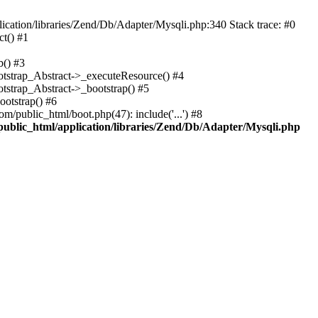
cation/libraries/Zend/Db/Adapter/Mysqli.php:340 Stack trace: #0
t() #1
b() #3
ootstrap_Abstract->_executeResource() #4
otstrap_Abstract->_bootstrap() #5
ootstrap() #6
m/public_html/boot.php(47): include('...') #8
public_html/application/libraries/Zend/Db/Adapter/Mysqli.php