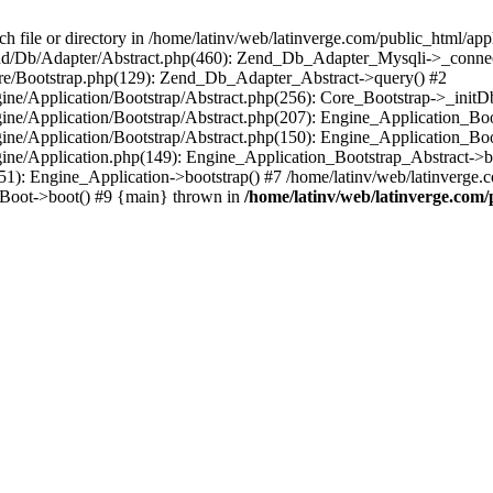
le or directory in /home/latinv/web/latinverge.com/public_html/appli
/Zend/Db/Adapter/Abstract.php(460): Zend_Db_Adapter_Mysqli->_connec
ore/Bootstrap.php(129): Zend_Db_Adapter_Abstract->query() #2
ngine/Application/Bootstrap/Abstract.php(256): Core_Bootstrap->_initD
Engine/Application/Bootstrap/Abstract.php(207): Engine_Application_B
ngine/Application/Bootstrap/Abstract.php(150): Engine_Application_Bo
ngine/Application.php(149): Engine_Application_Bootstrap_Abstract->b
1): Engine_Application->bootstrap() #7 /home/latinv/web/latinverge.co
_Boot->boot() #9 {main} thrown in
/home/latinv/web/latinverge.com/