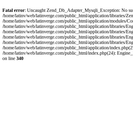
Fatal error
: Uncaught Zend_Db_Adapter_Mysqli_Exception: No such fi
/home/latinv/web/latinverge.com/public_html/application/libraries
/home/latinv/web/latinverge.com/public_html/application/modules/C
/home/latinv/web/latinverge.com/public_html/application/libraries/E
/home/latinv/web/latinverge.com/public_html/application/libraries/
/home/latinv/web/latinverge.com/public_html/application/libraries/E
/home/latinv/web/latinverge.com/public_html/application/libraries/E
/home/latinv/web/latinverge.com/public_html/application/index.php(25
/home/latinv/web/latinverge.com/public_html/index.php(24): Engine
on line
340