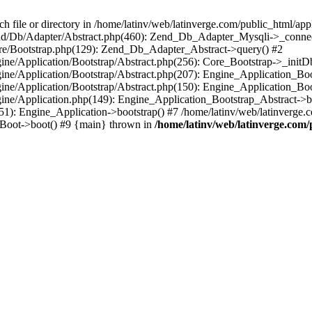
le or directory in /home/latinv/web/latinverge.com/public_html/appli
/Zend/Db/Adapter/Abstract.php(460): Zend_Db_Adapter_Mysqli->_connec
ore/Bootstrap.php(129): Zend_Db_Adapter_Abstract->query() #2
ngine/Application/Bootstrap/Abstract.php(256): Core_Bootstrap->_initD
Engine/Application/Bootstrap/Abstract.php(207): Engine_Application_B
ngine/Application/Bootstrap/Abstract.php(150): Engine_Application_Bo
ngine/Application.php(149): Engine_Application_Bootstrap_Abstract->b
1): Engine_Application->bootstrap() #7 /home/latinv/web/latinverge.co
_Boot->boot() #9 {main} thrown in
/home/latinv/web/latinverge.com/