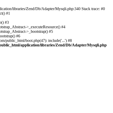
cation/libraries/Zend/Db/Adapter/Mysqli.php:340 Stack trace: #0
t() #1
b() #3
ootstrap_Abstract->_executeResource() #4
otstrap_Abstract->_bootstrap() #5
ootstrap() #6
m/public_html/boot.php(47): include('...') #8
public_html/application/libraries/Zend/Db/Adapter/Mysqli.php